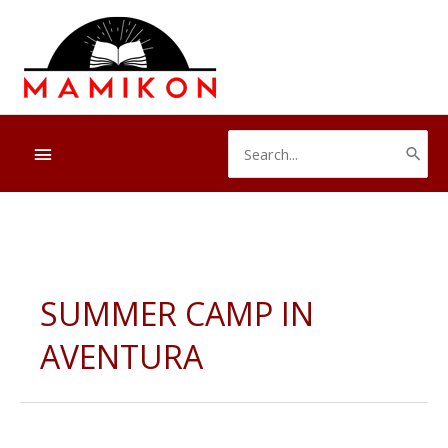
Skip
to
content
Search
Below
for:
Header
SUMMER CAMP IN
AVENTURA