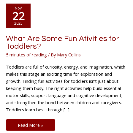
Nov
22
2025
What Are Some Fun Ativities for
Toddlers?
5 minutes of reading
/ By
Mary Collins
Toddlers are full of curiosity, energy, and imagination, which
makes this stage an exciting time for exploration and
growth. Finding fun activities for toddlers isn’t just about
keeping them busy. The right activities help build essential
motor skills, support language and cognitive development,
and strengthen the bond between children and caregivers.
Toddlers learn best through […]
What
Read More »
Are