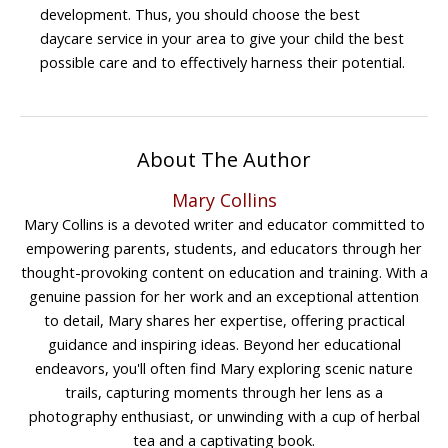
development. Thus, you should choose the best
daycare service in your area to give your child the best
possible care and to effectively harness their potential.
About The Author
Mary Collins
Mary Collins is a devoted writer and educator committed to
empowering parents, students, and educators through her
thought-provoking content on education and training. With a
genuine passion for her work and an exceptional attention
to detail, Mary shares her expertise, offering practical
guidance and inspiring ideas. Beyond her educational
endeavors, you'll often find Mary exploring scenic nature
trails, capturing moments through her lens as a
photography enthusiast, or unwinding with a cup of herbal
tea and a captivating book.