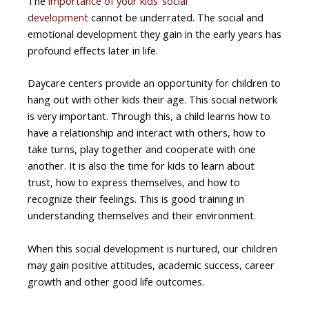
The
importance of your kids’ social
development
cannot be underrated. The social and
emotional development they gain in the early years has
profound effects later in life.
Daycare centers provide an opportunity for children to
hang out with other kids their age. This social network
is very important. Through this, a child learns how to
have a relationship and interact with others, how to
take turns, play together and cooperate with one
another. It is also the time for kids to learn about
trust, how to express themselves, and how to
recognize their feelings. This is good training in
understanding themselves and their environment.
When this social development is nurtured, our children
may gain positive attitudes, academic success, career
growth and other good life outcomes.