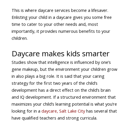
This is where daycare services become a lifesaver.
Enlisting your child in a daycare gives you some free
time to cater to your other needs and, most
importantly, it provides numerous benefits to your
children.
Daycare makes kids smarter
Studies show that intelligence is influenced by one’s
gene makeup, but the environment your children grow
in also plays a big role. It is said that your caring
strategy for the first two years of the child’s
development has a direct effect on the child’s brain
and IQ development. If a structured environment that
maximizes your child’s learning potential is what you’re
looking for in a
daycare, Salt Lake City
has several that
have qualified teachers and strong curricula.