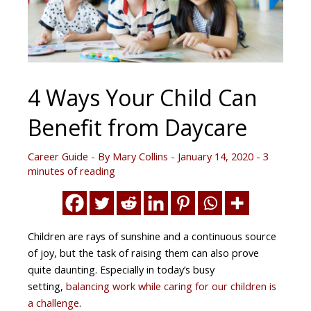
4 Ways Your Child Can
Benefit from Daycare
Career Guide
- By
Mary Collins
-
January 14, 2020
-
3
minutes of reading
Children are rays of sunshine and a continuous source
of joy, but the task of raising them can also prove
quite daunting. Especially in today’s busy
setting,
balancing work while caring for our children is
a challenge
.