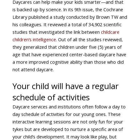
Daycares can help make your kids smarter—and that
is backed up by science. In its 9th issue, the Cochrane
Library published a study conducted by Brown TW and
his colleagues. It reviewed a total of 34,902 scientific
studies that investigated the link between
childcare
children’s intelligence
. Out of all the studies reviewed,
they generalized that children under five (5) years of
age that have experienced center-based daycare have
a more improved cognitive ability than those who did
not attend daycare.
Your child will have a regular
schedule of activities
Daycare services and institutions often follow a day to
day schedule of activities for our young ones. These
interactive learning sessions are not only fun for your
tykes but are developed to nurture a specific area of
your child’s development. It may look like play, but