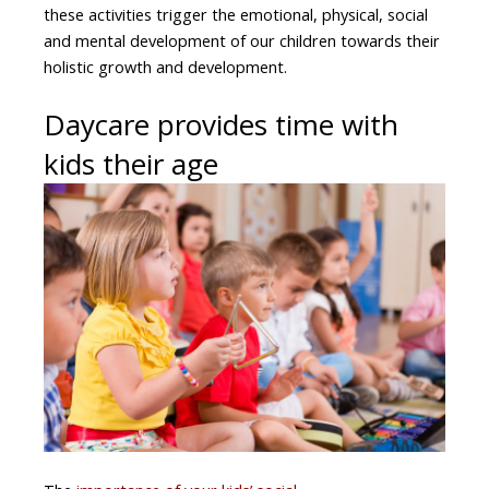
these activities trigger the emotional, physical, social
and mental development of our children towards their
holistic growth and development.
Daycare provides time with
kids their age