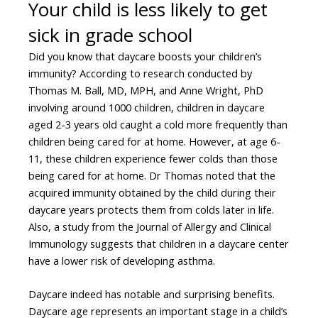
Your child is less likely to get
sick in grade school
Did you know that daycare boosts your children’s
immunity? According to research conducted by
Thomas M. Ball, MD, MPH, and Anne Wright, PhD
involving around 1000 children, children in daycare
aged 2-3 years old caught a cold more frequently than
children being cared for at home. However, at age 6-
11, these children experience fewer colds than those
being cared for at home. Dr Thomas noted that the
acquired immunity obtained by the child during their
daycare years protects them from colds later in life.
Also, a study from the Journal of Allergy and Clinical
Immunology suggests that children in a daycare center
have a lower risk of developing asthma.
Daycare indeed has notable and surprising benefits.
Daycare age represents an important stage in a child’s