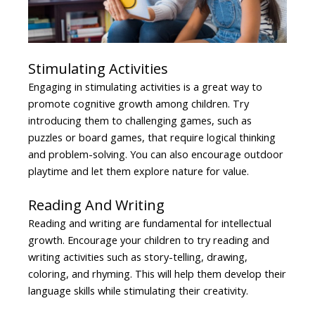
Stimulating Activities
Engaging in stimulating activities is a great way to
promote cognitive growth among children. Try
introducing them to challenging games, such as
puzzles or board games, that require logical thinking
and problem-solving. You can also encourage outdoor
playtime and let them explore nature for value.
Reading And Writing
Reading and writing are fundamental for intellectual
growth. Encourage your children to try reading and
writing activities such as story-telling, drawing,
coloring, and rhyming. This will help them develop their
language skills while stimulating their creativity.