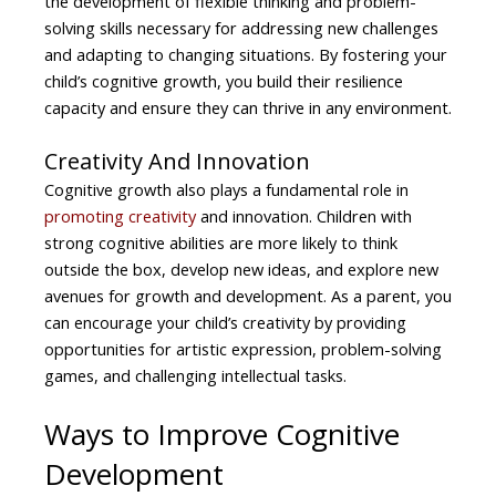
the development of flexible thinking and problem-
solving skills necessary for addressing new challenges
and adapting to changing situations. By fostering your
child’s cognitive growth, you build their resilience
capacity and ensure they can thrive in any environment.
Creativity And Innovation
Cognitive growth also plays a fundamental role in
promoting creativity
and innovation. Children with
strong cognitive abilities are more likely to think
outside the box, develop new ideas, and explore new
avenues for growth and development. As a parent, you
can encourage your child’s creativity by providing
opportunities for artistic expression, problem-solving
games, and challenging intellectual tasks.
Ways to Improve Cognitive
Development