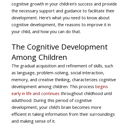
cognitive growth in your children’s success and provide
the necessary support and guidance to facilitate their
development. Here’s what you need to know about
cognitive development, the reasons to improve it in
your child, and how you can do that.
The Cognitive Development
Among Children
The gradual acquisition and refinement of skills, such
as language, problem-solving, social interaction,
memory, and creative thinking, characterizes cognitive
development among children. This process
begins
early in life and continues
throughout childhood until
adulthood. During this period of cognitive
development, your child’s brain becomes more
efficient in taking information from their surroundings
and making sense of it.