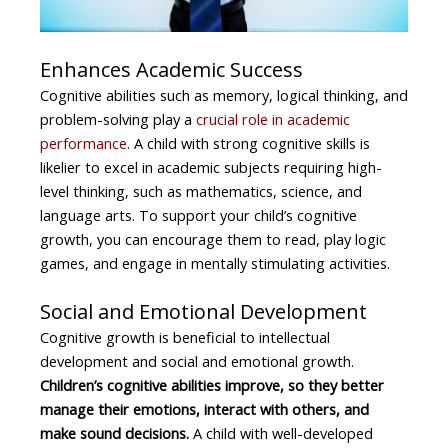
Enhances Academic Success
Cognitive abilities such as memory, logical thinking, and
problem-solving play a
crucial role in academic
performance
. A child with strong cognitive skills is
likelier to excel in academic subjects requiring high-
level thinking, such as mathematics, science, and
language arts. To support your child’s cognitive
growth, you can encourage them to read, play logic
games, and engage in mentally stimulating activities.
Social and Emotional Development
Cognitive growth is beneficial to intellectual
development and social and emotional growth.
Children’s cognitive abilities improve, so they better
manage their emotions, interact with others, and
make sound decisions.
A child with well-developed