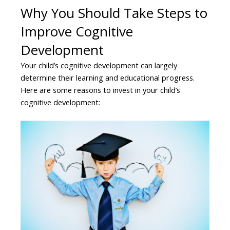
Why You Should Take Steps to
Improve Cognitive
Development
Your child’s cognitive development can largely
determine their learning and educational progress.
Here are some reasons to invest in your child’s
cognitive development: