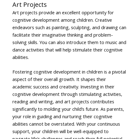
Art Projects
Art projects provide an excellent opportunity for
cognitive development among children. Creative
endeavors such as painting, sculpting, and drawing can
facilitate their imaginative thinking and problem-
solving skills. You can also introduce them to music and
dance activities that will help stimulate their cognitive
abilities.
Fostering cognitive development in children is a pivotal
aspect of their overall growth. It shapes their
academic success and creativity. Investing in their
cognitive development through stimulating activities,
reading and writing, and art projects contributes
significantly to molding your child’s future. As parents,
your role in guiding and nurturing their cognitive
abilities cannot be overstated. With your continuous
support, your children will be well-equipped to
navigate life’s challenges and reach their full potential.