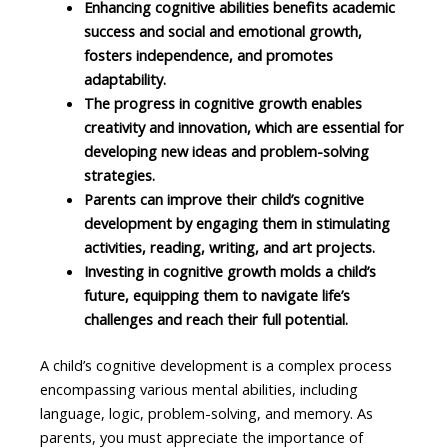
Enhancing cognitive abilities benefits academic
success and social and emotional growth,
fosters independence, and promotes
adaptability.
The progress in cognitive growth enables
creativity and innovation, which are essential for
developing new ideas and problem-solving
strategies.
Parents can improve their child’s cognitive
development by engaging them in stimulating
activities, reading, writing, and art projects.
Investing in cognitive growth molds a child’s
future, equipping them to navigate life’s
challenges and reach their full potential.
A child’s cognitive development is a complex process
encompassing various mental abilities, including
language, logic, problem-solving, and memory. As
parents, you must appreciate the importance of