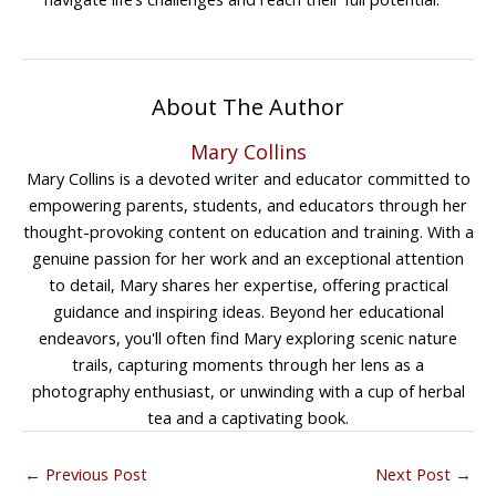
About The Author
Mary Collins
Mary Collins is a devoted writer and educator committed to
empowering parents, students, and educators through her
thought-provoking content on education and training. With a
genuine passion for her work and an exceptional attention
to detail, Mary shares her expertise, offering practical
guidance and inspiring ideas. Beyond her educational
endeavors, you'll often find Mary exploring scenic nature
trails, capturing moments through her lens as a
photography enthusiast, or unwinding with a cup of herbal
tea and a captivating book.
←
Previous Post
Next Post
→