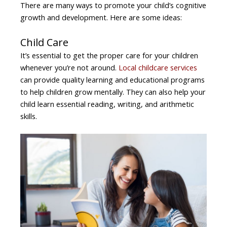
There are many ways to promote your child’s cognitive
growth and development. Here are some ideas:
Child Care
It’s essential to get the proper care for your children
whenever you’re not around.
Local childcare services
can provide quality learning and educational programs
to help children grow mentally. They can also help your
child learn essential reading, writing, and arithmetic
skills.