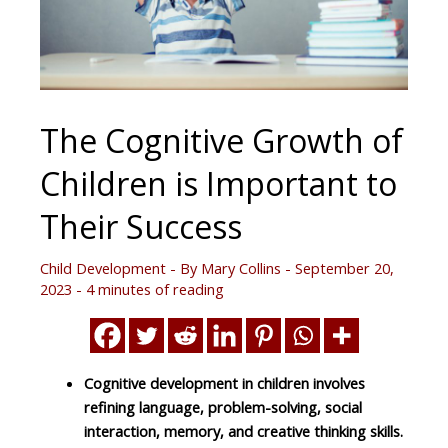
The Cognitive Growth of
Children is Important to
Their Success
Child Development
- By
Mary Collins
-
September 20,
2023
-
4 minutes of reading
Cognitive development in children involves
refining language, problem-solving, social
interaction, memory, and creative thinking skills.