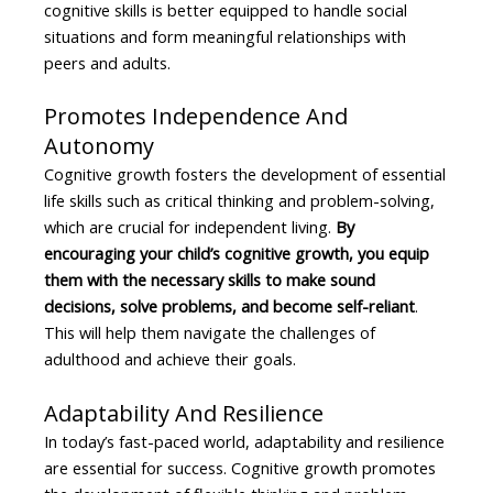
cognitive skills is better equipped to handle social
situations and form meaningful relationships with
peers and adults.
Promotes Independence And
Autonomy
Cognitive growth fosters the development of essential
life skills such as critical thinking and problem-solving,
which are crucial for independent living.
By
encouraging your child’s cognitive growth, you equip
them with the necessary skills to make sound
decisions, solve problems, and become self-reliant
.
This will help them navigate the challenges of
adulthood and achieve their goals.
Adaptability And Resilience
In today’s fast-paced world, adaptability and resilience
are essential for success. Cognitive growth promotes