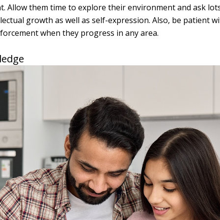
t. Allow them time to explore their environment and ask lots
ectual growth as well as self-expression. Also, be patient w
nforcement when they progress in any area.
ledge