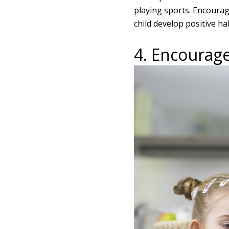
playing sports. Encourag
child develop positive hab
4. Encourage