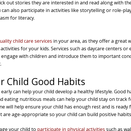
k out stories they are interested in and read along with the
 can also participate in activities like storytelling or role-pla
sm for literacy.
uality child care services
in your area, as they offer a great w
activities for your kids. Services such as daycare centers or 
 engage with children and introduce them to important conc
.
r Child Good Habits
early can help your child develop a healthy lifestyle. Good 
d eating nutritious meals can help your child stay on track f
e will help ensure your child has enough rest and is ready f
at are age-appropriate so your child can build positive habits
rage your child to
participate in physical activities
such as wal