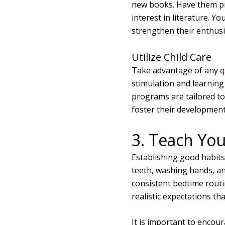
new books. Have them pic
interest in literature. You
strengthen their enthusia
Utilize Child Care
Take advantage of any
q
stimulation and learning 
programs are tailored to
foster their development
3. Teach You
Establishing good habits 
teeth, washing hands, an
consistent bedtime routin
realistic expectations th
It is important to encou