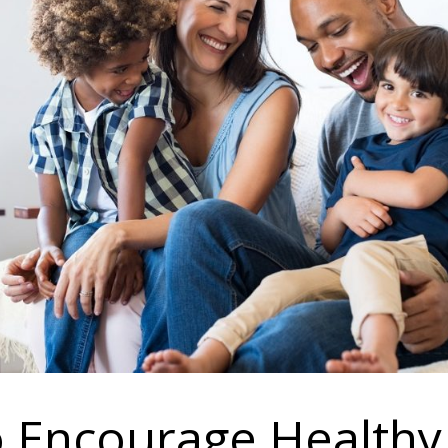
to Encourage Healthy