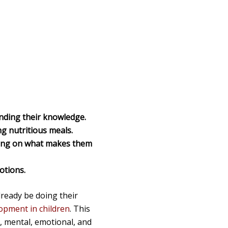
nding their knowledge.
g nutritious meals.
using on what makes them
otions.
lready be doing their
opment in children
. This
l, mental, emotional, and