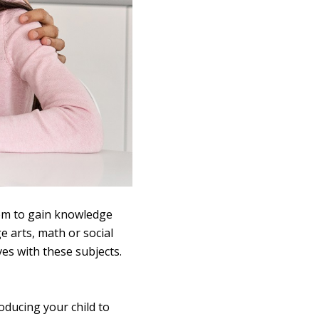
them to gain knowledge
e arts, math or social
ves with these subjects.
oducing your child to