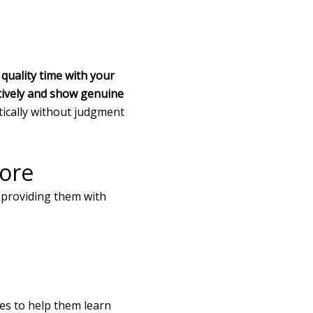
quality time with your
entively and show genuine
ically without judgment
lore
y providing them with
ies to help them learn