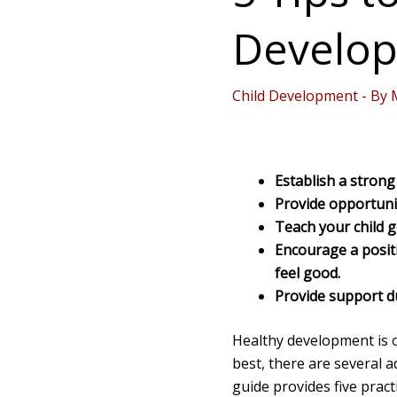
Develop
Child Development
- By
Establish a stron
Provide opportuni
Teach your child 
Encourage a posit
feel good.
Provide support du
Healthy development is o
best, there are several a
guide provides five pract