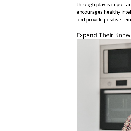
through play is importan
encourages healthy intell
and provide positive rei
Expand Their Know