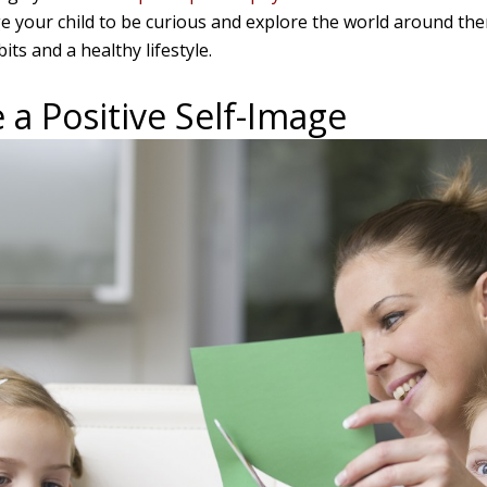
e your child to be curious and explore the world around them
its and a healthy lifestyle.
 a Positive Self-Image