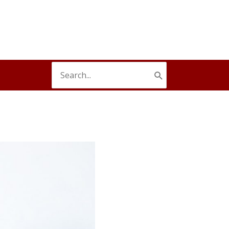
Search
for: