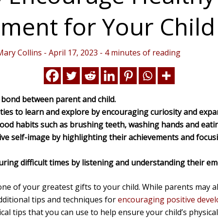
ment for Your Child
Mary Collins
-
April 17, 2023
-
4 minutes of reading
g bond between parent and child.
ties to learn and explore by encouraging curiosity and expa
good habits such as brushing teeth, washing hands and eatin
ive self-image by highlighting their achievements and foc
ring difficult times by listening and understanding their em
ne of your greatest gifts to your child. While parents may a
dditional tips and techniques for
encouraging positive devel
ical tips that you can use to help ensure your child’s physica