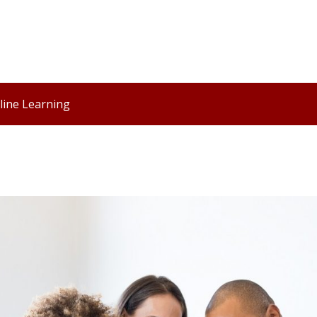
line Learning