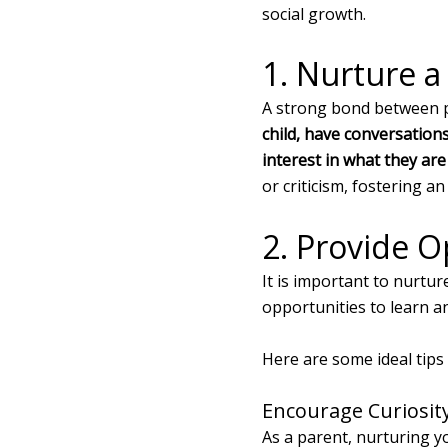
social growth.
1. Nurture a
A strong bond between pa
child, have conversations
interest in what they are
or criticism, fostering 
2. Provide O
It is important to nurtur
opportunities to learn a
Here are some ideal tips 
Encourage Curiosit
As a parent, nurturing yo