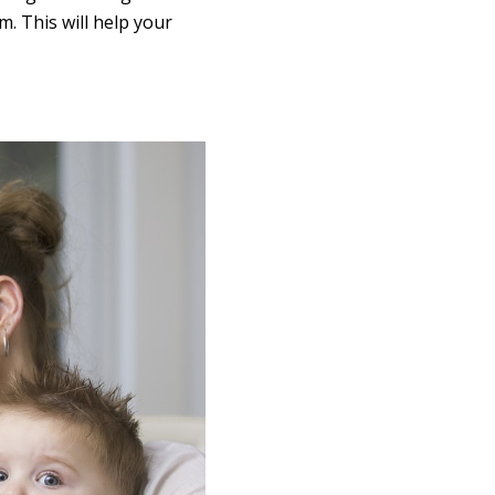
. This will help your