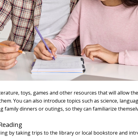
literature, toys, games and other resources that will allow 
hem. You can also introduce topics such as science, languag
g family dinners or outings, so they can familiarize themsel
 Reading
ng by taking trips to the library or local bookstore and intr