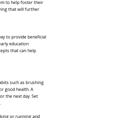
m to help foster their
ying that will further
ay to provide beneficial
early education
epts that can help
habits such as brushing
or good health. A
or the next day. Set
.
king or running and