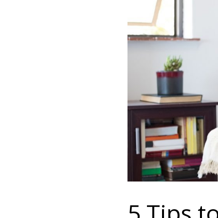
5 Tips 