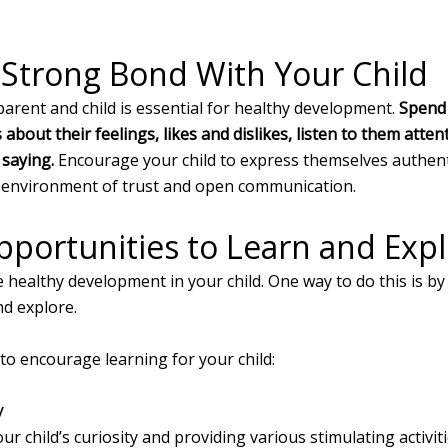
 Strong Bond With Your Child
rent and child is essential for healthy development.
Spend 
 about their feelings, likes and dislikes, listen to them att
 saying.
Encourage your child to express themselves authent
an environment of trust and open communication.
pportunities to Learn and Exp
e healthy development in your child. One way to do this is b
nd explore.
to encourage learning for your child:
y
ur child’s curiosity and providing various stimulating activit