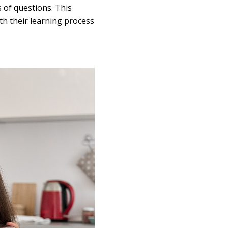
 of questions. This
ith their learning process