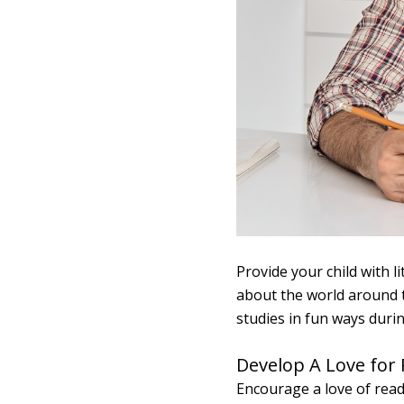
Provide your child with 
about the world around t
studies in fun ways durin
Develop A Love for
Encourage a love of readi