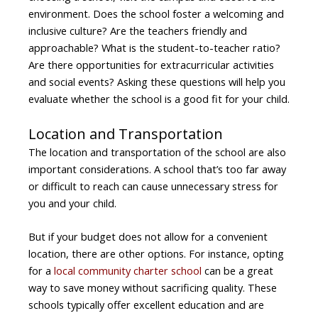
environment. Does the school foster a welcoming and
inclusive culture? Are the teachers friendly and
approachable? What is the student-to-teacher ratio?
Are there opportunities for extracurricular activities
and social events? Asking these questions will help you
evaluate whether the school is a good fit for your child.
Location and Transportation
The location and transportation of the school are also
important considerations. A school that’s too far away
or difficult to reach can cause unnecessary stress for
you and your child.
But if your budget does not allow for a convenient
location, there are other options. For instance, opting
for a
local community charter school
can be a great
way to save money without sacrificing quality. These
schools typically offer excellent education and are