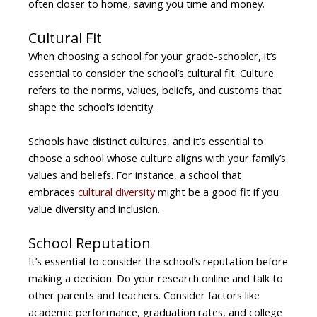
often closer to home, saving you time and money.
Cultural Fit
When choosing a school for your grade-schooler, it’s
essential to consider the school’s cultural fit. Culture
refers to the norms, values, beliefs, and customs that
shape the school’s identity.
Schools have distinct cultures, and it’s essential to
choose a school whose culture aligns with your family’s
values and beliefs. For instance, a school that
embraces
cultural diversity
might be a good fit if you
value diversity and inclusion.
School Reputation
It’s essential to consider the school’s reputation before
making a decision. Do your research online and talk to
other parents and teachers. Consider factors like
academic performance, graduation rates, and college