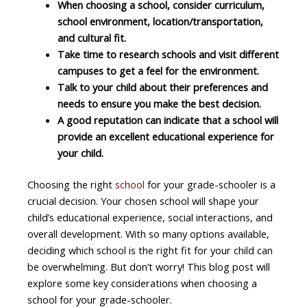
When choosing a school, consider curriculum,
school environment, location/transportation,
and cultural fit.
Take time to research schools and visit different
campuses to get a feel for the environment.
Talk to your child about their preferences and
needs to ensure you make the best decision.
A good reputation can indicate that a school will
provide an excellent educational experience for
your child.
Choosing the right
school
for your grade-schooler is a
crucial decision. Your chosen school will shape your
child’s educational experience, social interactions, and
overall development. With so many options available,
deciding which school is the right fit for your child can
be overwhelming. But don’t worry! This blog post will
explore some key considerations when choosing a
school for your grade-schooler.