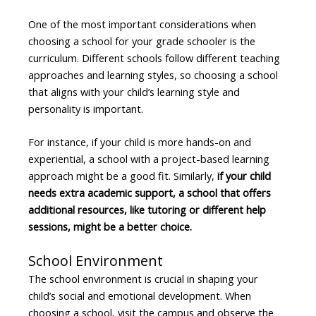
One of the most important considerations when
choosing a school for your grade schooler is the
curriculum. Different schools follow different teaching
approaches and learning styles, so choosing a school
that aligns with your child’s learning style and
personality is important.
For instance, if your child is more hands-on and
experiential, a school with a project-based learning
approach might be a good fit. Similarly,
if your child
needs extra academic support, a school that offers
additional resources, like tutoring or different help
sessions, might be a better choice.
School Environment
The school environment is crucial in shaping your
child’s social and emotional development. When
choosing a school, visit the campus and observe the