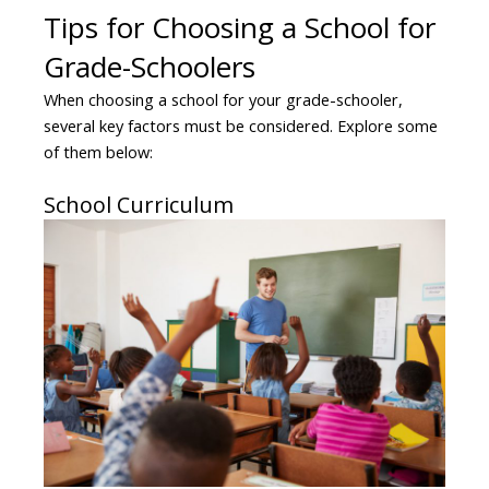
Tips for Choosing a School for
Grade-Schoolers
When choosing a school for your grade-schooler,
several key factors must be considered. Explore some
of them below:
School Curriculum