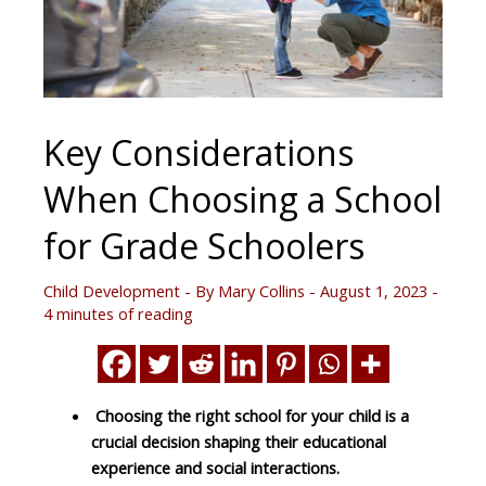
Key Considerations
When Choosing a School
for Grade Schoolers
Child Development
- By
Mary Collins
-
August 1, 2023
-
4 minutes of reading
Choosing the right school for your child is a
crucial decision shaping their educational
experience and social interactions.