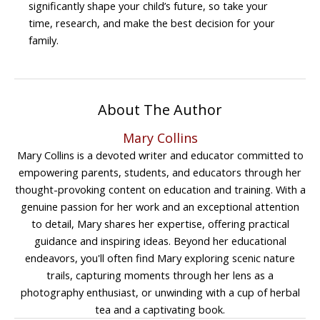
significantly shape your child’s future, so take your
time, research, and make the best decision for your
family.
About The Author
Mary Collins
Mary Collins is a devoted writer and educator committed to
empowering parents, students, and educators through her
thought-provoking content on education and training. With a
genuine passion for her work and an exceptional attention
to detail, Mary shares her expertise, offering practical
guidance and inspiring ideas. Beyond her educational
endeavors, you'll often find Mary exploring scenic nature
trails, capturing moments through her lens as a
photography enthusiast, or unwinding with a cup of herbal
tea and a captivating book.