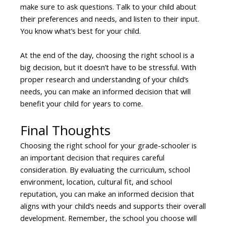
make sure to ask questions. Talk to your child about
their preferences and needs, and listen to their input.
You know what’s best for your child.
At the end of the day, choosing the right school is a
big decision, but it doesn’t have to be stressful. With
proper research and understanding of your child’s
needs, you can make an informed decision that will
benefit your child for years to come.
Final Thoughts
Choosing the right school for your grade-schooler is
an important decision that requires careful
consideration. By evaluating the curriculum, school
environment, location, cultural fit, and school
reputation, you can make an informed decision that
aligns with your child’s needs and supports their overall
development. Remember, the school you choose will