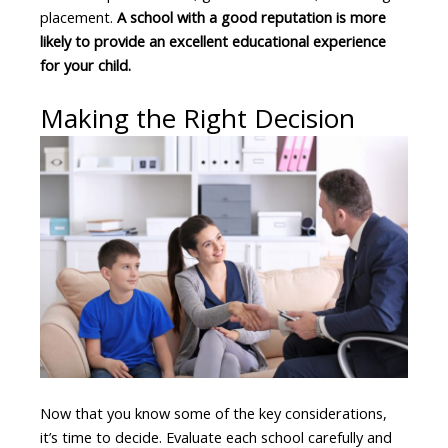
placement.
A school with a good reputation is more
likely to provide an excellent educational experience
for your child.
Making the Right Decision
Now that you know some of the key considerations,
it’s time to decide. Evaluate each school carefully and