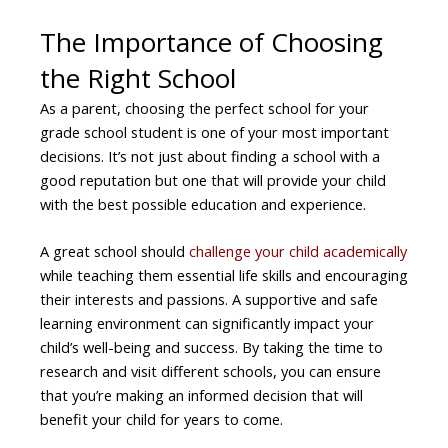
The Importance of Choosing
the Right School
As a parent, choosing the perfect school for your
grade school student is one of your most important
decisions. It’s not just about finding a school with a
good reputation but one that will provide your child
with the best possible education and experience.
A great school should
challenge your child academically
while teaching them essential life skills and encouraging
their interests and passions. A supportive and safe
learning environment can significantly impact your
child’s well-being and success. By taking the time to
research and visit different schools, you can ensure
that you’re making an informed decision that will
benefit your child for years to come.