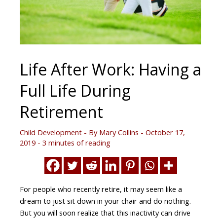
Life After Work: Having a
Full Life During
Retirement
Child Development
- By
Mary Collins
-
October 17,
2019
-
3 minutes of reading
For people who recently retire, it may seem like a
dream to just sit down in your chair and do nothing.
But you will soon realize that this inactivity can drive