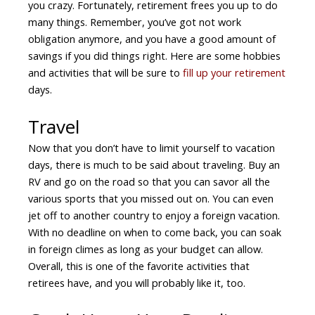
you crazy. Fortunately, retirement frees you up to do
many things. Remember, you’ve got not work
obligation anymore, and you have a good amount of
savings if you did things right. Here are some hobbies
and activities that will be sure to
fill up your retirement
days.
Travel
Now that you don’t have to limit yourself to vacation
days, there is much to be said about traveling. Buy an
RV and go on the road so that you can savor all the
various sports that you missed out on. You can even
jet off to another country to enjoy a foreign vacation.
With no deadline on when to come back, you can soak
in foreign climes as long as your budget can allow.
Overall, this is one of the favorite activities that
retirees have, and you will probably like it, too.