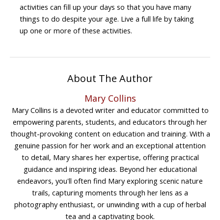
activities can fill up your days so that you have many
things to do despite your age. Live a full life by taking
up one or more of these activities.
About The Author
Mary Collins
Mary Collins is a devoted writer and educator committed to
empowering parents, students, and educators through her
thought-provoking content on education and training. With a
genuine passion for her work and an exceptional attention
to detail, Mary shares her expertise, offering practical
guidance and inspiring ideas. Beyond her educational
endeavors, you'll often find Mary exploring scenic nature
trails, capturing moments through her lens as a
photography enthusiast, or unwinding with a cup of herbal
tea and a captivating book.