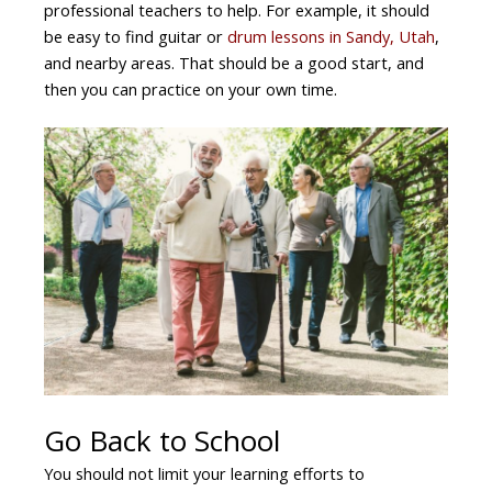
professional teachers to help. For example, it should
be easy to find guitar or
drum lessons in Sandy, Utah
,
and nearby areas. That should be a good start, and
then you can practice on your own time.
Go Back to School
You should not limit your learning efforts to