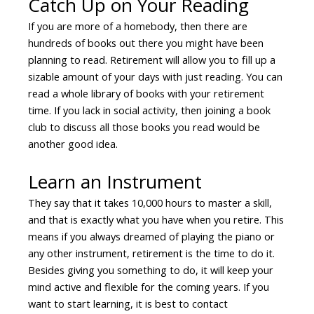
Catch Up on Your Reading
If you are more of a homebody, then there are
hundreds of books out there you might have been
planning to read. Retirement will allow you to fill up a
sizable amount of your days with just reading. You can
read a whole library of books with your retirement
time. If you lack in social activity, then joining a book
club to discuss all those books you read would be
another good idea.
Learn an Instrument
They say that it takes 10,000 hours to master a skill,
and that is exactly what you have when you retire. This
means if you always dreamed of playing the piano or
any other instrument, retirement is the time to do it.
Besides giving you something to do, it will keep your
mind active and flexible for the coming years. If you
want to start learning, it is best to contact