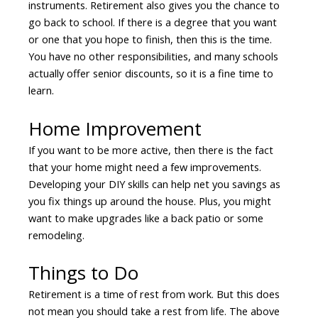
instruments. Retirement also gives you the chance to
go back to school. If there is a degree that you want
or one that you hope to finish, then this is the time.
You have no other responsibilities, and many schools
actually offer senior discounts, so it is a fine time to
learn.
Home Improvement
If you want to be more active, then there is the fact
that your home might need a few improvements.
Developing your DIY skills can help net you savings as
you fix things up around the house. Plus, you might
want to make upgrades like a back patio or some
remodeling.
Things to Do
Retirement is a time of rest from work. But this does
not mean you should take a rest from life. The above