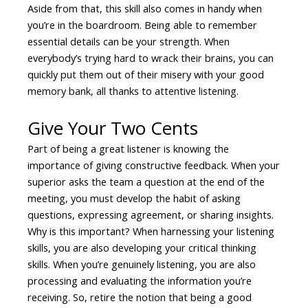
Aside from that, this skill also comes in handy when
you’re in the boardroom. Being able to remember
essential details can be your strength. When
everybody’s trying hard to wrack their brains, you can
quickly put them out of their misery with your good
memory bank, all thanks to attentive listening.
Give Your Two Cents
Part of being a great listener is knowing the
importance of giving constructive feedback. When your
superior asks the team a question at the end of the
meeting, you must develop the habit of asking
questions, expressing agreement, or sharing insights.
Why is this important? When harnessing your listening
skills, you are also developing your critical thinking
skills. When you’re genuinely listening, you are also
processing and evaluating the information you’re
receiving. So, retire the notion that being a good