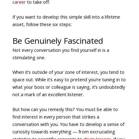
career
to take off.
If you want to develop this simple skill into a lifetime
asset, follow these six steps:
Be Genuinely Fascinated
Not every conversation you find yourself in is a
stimulating one.
When it’s outside of your zone of interest, you tend to
space out. While it’s easy to pretend you’re tuning in to
what your boss or colleague is saying, it’s undoubtedly
not a mark of an excellent listener.
But how can you remedy this? You must be able to
find interest in every person that strikes a
conversation with you. You have to develop a sense of
curiosity towards everything — from excruciating
statistics to scientific concepts to
drum lessons
. If you