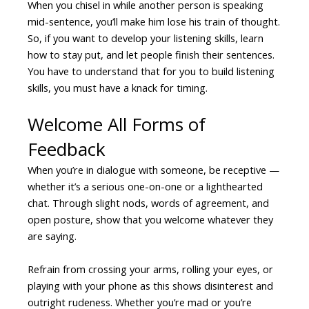
When you chisel in while another person is speaking
mid-sentence, you’ll make him lose his train of thought.
So, if you want to develop your listening skills, learn
how to stay put, and let people finish their sentences.
You have to understand that for you to build listening
skills, you must have a knack for timing.
Welcome All Forms of
Feedback
When you’re in dialogue with someone, be receptive —
whether it’s a serious one-on-one or a lighthearted
chat. Through slight nods, words of agreement, and
open posture, show that you welcome whatever they
are saying.
Refrain from crossing your arms, rolling your eyes, or
playing with your phone as this shows disinterest and
outright rudeness. Whether you’re mad or you’re