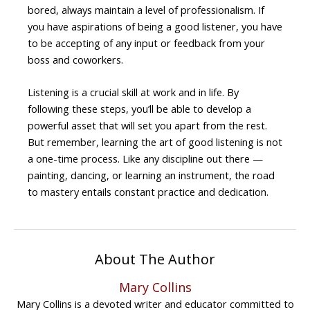
bored, always maintain a level of professionalism. If
you have aspirations of being a good listener, you have
to be accepting of any input or feedback from your
boss and coworkers.
Listening is a crucial skill at work and in life. By
following these steps, you’ll be able to develop a
powerful asset that will set you apart from the rest.
But remember, learning the art of good listening is not
a one-time process. Like any discipline out there —
painting, dancing, or learning an instrument, the road
to mastery entails constant practice and dedication.
About The Author
Mary Collins
Mary Collins is a devoted writer and educator committed to