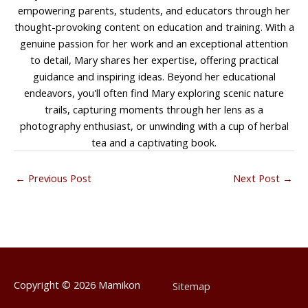
empowering parents, students, and educators through her
thought-provoking content on education and training. With a
genuine passion for her work and an exceptional attention
to detail, Mary shares her expertise, offering practical
guidance and inspiring ideas. Beyond her educational
endeavors, you'll often find Mary exploring scenic nature
trails, capturing moments through her lens as a
photography enthusiast, or unwinding with a cup of herbal
tea and a captivating book.
←
Previous Post
Next Post
→
Copyright © 2026
Mamikon
Sitemap