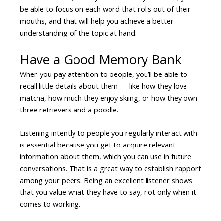
be able to focus on each word that rolls out of their
mouths, and that will help you achieve a better
understanding of the topic at hand.
Have a Good Memory Bank
When you pay attention to people, you’ll be able to
recall little details about them — like how they love
matcha, how much they enjoy skiing, or how they own
three retrievers and a poodle.
Listening intently to people you regularly interact with
is essential because you get to acquire relevant
information about them, which you can use in future
conversations. That is a great way to establish rapport
among your peers. Being an excellent listener shows
that you value what they have to say, not only when it
comes to working.