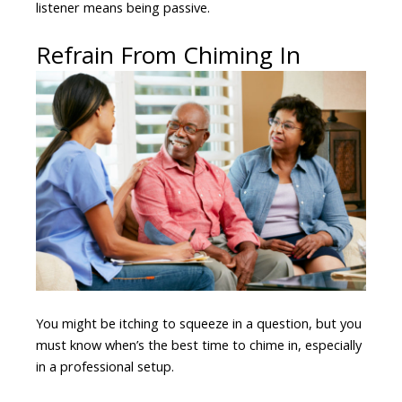
listener means being passive.
Refrain From Chiming In
You might be itching to squeeze in a question, but you
must know when’s the best time to chime in, especially
in a professional setup.