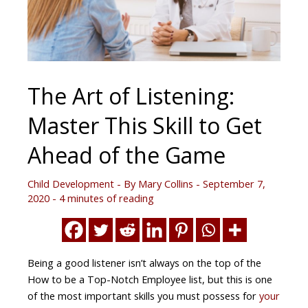
The Art of Listening:
Master This Skill to Get
Ahead of the Game
Child Development
- By
Mary Collins
-
September 7,
2020
-
4 minutes of reading
Being a good listener isn’t always on the top of the
How to be a Top-Notch Employee list, but this is one
of the most important skills you must possess for
your