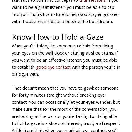
want to be a great listener, you must be able to tap
into your inquisitive nature to help you stay engrossed
with discussions inside and outside the boardroom.
Know How to Hold a Gaze
When you’re talking to someone, refrain from fixing
your eyes on the wall clock or staring at shoe stains. If
you want to be an effective listener, you must be able
to establish
good
eye contact
with the person you’re in
dialogue with.
That doesn’t mean that you have to gawk at someone
for forty minutes straight without breaking eye
contact. You can occasionally let your eyes wander, but
make sure that for the most of the conversation, you
are looking at the person you’re talking to. Being able
to hold a gaze is a show of interest, trust, and respect.
Aside from that, when you maintain eye contact, you’ll