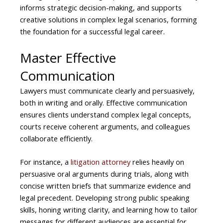
informs strategic decision-making, and supports
creative solutions in complex legal scenarios, forming
the foundation for a successful legal career.
Master Effective
Communication
Lawyers must communicate clearly and persuasively,
both in writing and orally. Effective communication
ensures clients understand complex legal concepts,
courts receive coherent arguments, and colleagues
collaborate efficiently.
For instance, a
litigation attorney
relies heavily on
persuasive oral arguments during trials, along with
concise written briefs that summarize evidence and
legal precedent. Developing strong public speaking
skills, honing writing clarity, and learning how to tailor
messages for different audiences are essential for