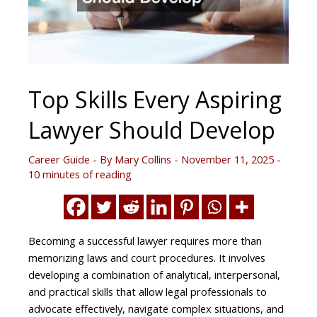
Top Skills Every Aspiring
Lawyer Should Develop
Career Guide
- By
Mary Collins
-
November 11, 2025
-
10 minutes of reading
Becoming a successful lawyer requires more than
memorizing laws and court procedures. It involves
developing a combination of analytical, interpersonal,
and practical skills that allow legal professionals to
advocate effectively, navigate complex situations, and