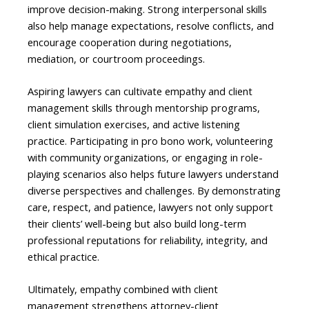
improve decision-making. Strong interpersonal skills
also help manage expectations, resolve conflicts, and
encourage cooperation during negotiations,
mediation, or courtroom proceedings.
Aspiring lawyers can cultivate empathy and client
management skills through mentorship programs,
client simulation exercises, and active listening
practice. Participating in pro bono work, volunteering
with community organizations, or engaging in role-
playing scenarios also helps future lawyers understand
diverse perspectives and challenges. By demonstrating
care, respect, and patience, lawyers not only support
their clients’ well-being but also build long-term
professional reputations for reliability, integrity, and
ethical practice.
Ultimately, empathy combined with client
management strengthens attorney-client