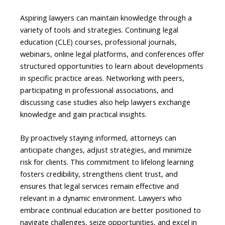
Aspiring lawyers can maintain knowledge through a
variety of tools and strategies. Continuing legal
education (CLE) courses, professional journals,
webinars, online legal platforms, and conferences offer
structured opportunities to learn about developments
in specific practice areas. Networking with peers,
participating in professional associations, and
discussing case studies also help lawyers exchange
knowledge and gain practical insights.
By proactively staying informed, attorneys can
anticipate changes, adjust strategies, and minimize
risk for clients. This commitment to lifelong learning
fosters credibility, strengthens client trust, and
ensures that legal services remain effective and
relevant in a dynamic environment. Lawyers who
embrace continual education are better positioned to
navigate challenges, seize opportunities, and excel in