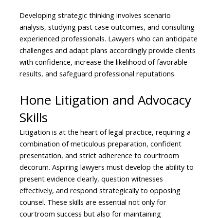
Developing strategic thinking involves scenario
analysis, studying past case outcomes, and consulting
experienced professionals. Lawyers who can anticipate
challenges and adapt plans accordingly provide clients
with confidence, increase the likelihood of favorable
results, and safeguard professional reputations.
Hone Litigation and Advocacy
Skills
Litigation is at the heart of legal practice, requiring a
combination of meticulous preparation, confident
presentation, and strict adherence to courtroom
decorum. Aspiring lawyers must develop the ability to
present evidence clearly, question witnesses
effectively, and respond strategically to opposing
counsel. These skills are essential not only for
courtroom success but also for maintaining