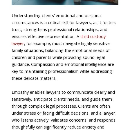
Understanding clients’ emotional and personal
circumstances is a critical skill for lawyers, as it fosters
trust, strengthens professional relationships, and
ensures effective representation. A
child custody
lawyer
, for example, must navigate highly sensitive
family situations, balancing the emotional needs of
children and parents while providing sound legal
guidance. Compassion and emotional intelligence are
key to maintaining professionalism while addressing
these delicate matters.
Empathy enables lawyers to communicate clearly and
sensitively, anticipate clients’ needs, and guide them
through complex legal processes. Clients are often
under stress or facing difficult decisions, and a lawyer
who listens actively, validates concerns, and responds
thoughtfully can significantly reduce anxiety and