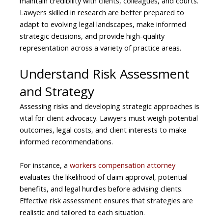
maintain credibility with clients, colleagues, and courts.
Lawyers skilled in research are better prepared to
adapt to evolving legal landscapes, make informed
strategic decisions, and provide high-quality
representation across a variety of practice areas.
Understand Risk Assessment
and Strategy
Assessing risks and developing strategic approaches is
vital for client advocacy. Lawyers must weigh potential
outcomes, legal costs, and client interests to make
informed recommendations.
For instance, a
workers compensation attorney
evaluates the likelihood of claim approval, potential
benefits, and legal hurdles before advising clients.
Effective risk assessment ensures that strategies are
realistic and tailored to each situation.