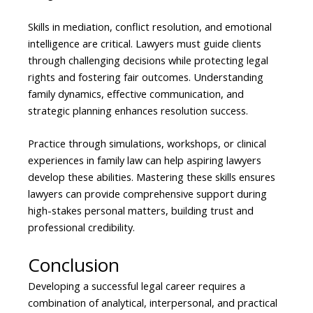
Skills in mediation, conflict resolution, and emotional
intelligence are critical. Lawyers must guide clients
through challenging decisions while protecting legal
rights and fostering fair outcomes. Understanding
family dynamics, effective communication, and
strategic planning enhances resolution success.
Practice through simulations, workshops, or clinical
experiences in family law can help aspiring lawyers
develop these abilities. Mastering these skills ensures
lawyers can provide comprehensive support during
high-stakes personal matters, building trust and
professional credibility.
Conclusion
Developing a successful legal career requires a
combination of analytical, interpersonal, and practical