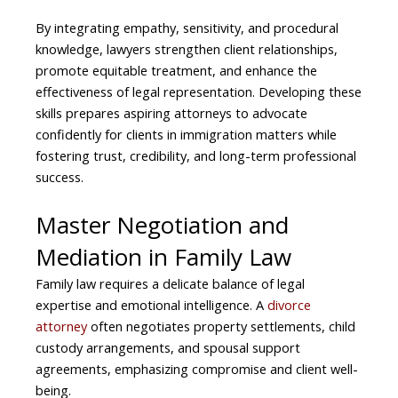
By integrating empathy, sensitivity, and procedural
knowledge, lawyers strengthen client relationships,
promote equitable treatment, and enhance the
effectiveness of legal representation. Developing these
skills prepares aspiring attorneys to advocate
confidently for clients in immigration matters while
fostering trust, credibility, and long-term professional
success.
Master Negotiation and
Mediation in Family Law
Family law requires a delicate balance of legal
expertise and emotional intelligence. A
divorce
attorney
often negotiates property settlements, child
custody arrangements, and spousal support
agreements, emphasizing compromise and client well-
being.