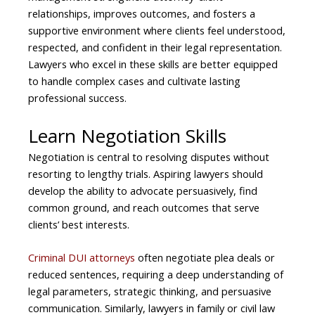
relationships, improves outcomes, and fosters a
supportive environment where clients feel understood,
respected, and confident in their legal representation.
Lawyers who excel in these skills are better equipped
to handle complex cases and cultivate lasting
professional success.
Learn Negotiation Skills
Negotiation is central to resolving disputes without
resorting to lengthy trials. Aspiring lawyers should
develop the ability to advocate persuasively, find
common ground, and reach outcomes that serve
clients’ best interests.
Criminal DUI attorneys
often negotiate plea deals or
reduced sentences, requiring a deep understanding of
legal parameters, strategic thinking, and persuasive
communication. Similarly, lawyers in family or civil law