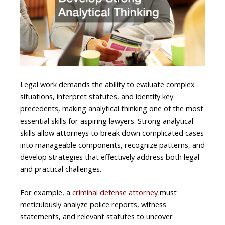
Legal work demands the ability to evaluate complex
situations, interpret statutes, and identify key
precedents, making analytical thinking one of the most
essential skills for aspiring lawyers. Strong analytical
skills allow attorneys to break down complicated cases
into manageable components, recognize patterns, and
develop strategies that effectively address both legal
and practical challenges.
For example, a
criminal defense attorney
must
meticulously analyze police reports, witness
statements, and relevant statutes to uncover