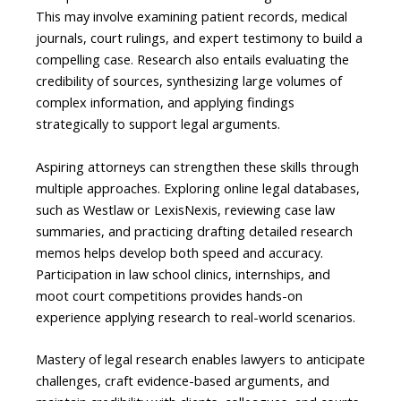
This may involve examining patient records, medical
journals, court rulings, and expert testimony to build a
compelling case. Research also entails evaluating the
credibility of sources, synthesizing large volumes of
complex information, and applying findings
strategically to support legal arguments.
Aspiring attorneys can strengthen these skills through
multiple approaches. Exploring online legal databases,
such as Westlaw or LexisNexis, reviewing case law
summaries, and practicing drafting detailed research
memos helps develop both speed and accuracy.
Participation in law school clinics, internships, and
moot court competitions provides hands-on
experience applying research to real-world scenarios.
Mastery of legal research enables lawyers to anticipate
challenges, craft evidence-based arguments, and