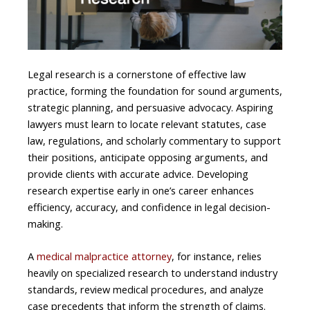
Legal research is a cornerstone of effective law
practice, forming the foundation for sound arguments,
strategic planning, and persuasive advocacy. Aspiring
lawyers must learn to locate relevant statutes, case
law, regulations, and scholarly commentary to support
their positions, anticipate opposing arguments, and
provide clients with accurate advice. Developing
research expertise early in one’s career enhances
efficiency, accuracy, and confidence in legal decision-
making.
A
medical malpractice attorney
, for instance, relies
heavily on specialized research to understand industry
standards, review medical procedures, and analyze
case precedents that inform the strength of claims.