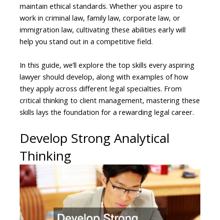
maintain ethical standards. Whether you aspire to
work in criminal law, family law, corporate law, or
immigration law, cultivating these abilities early will
help you stand out in a competitive field.
In this guide, we’ll explore the top skills every aspiring
lawyer should develop, along with examples of how
they apply across different legal specialties. From
critical thinking to client management, mastering these
skills lays the foundation for a rewarding legal career.
Develop Strong Analytical
Thinking