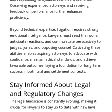
Observing experienced attorneys and receiving
feedback on performance further enhances
proficiency.
Beyond technical expertise, litigation requires strong
emotional intelligence. Lawyers must read the room,
anticipate reactions, and communicate persuasively to
judges, juries, and opposing counsel. Cultivating these
abilities enables aspiring attorneys to advocate with
confidence, maintain ethical standards, and achieve
favorable outcomes, laying a foundation for long-term
success in both trial and settlement contexts.
Stay Informed About Legal
and Regulatory Changes
The legal landscape is constantly evolving, making it
crucial for lawyers to stay up to date with new laws,