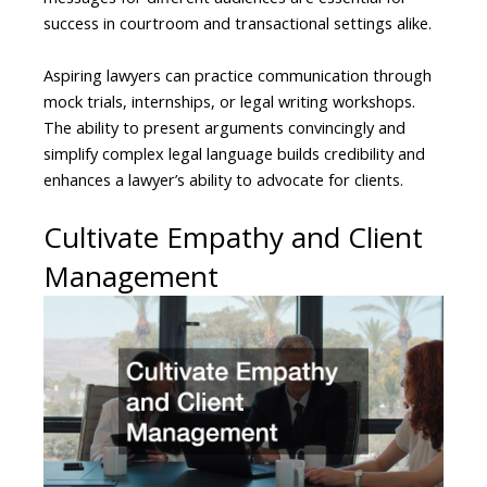
success in courtroom and transactional settings alike.
Aspiring lawyers can practice communication through
mock trials, internships, or legal writing workshops.
The ability to present arguments convincingly and
simplify complex legal language builds credibility and
enhances a lawyer’s ability to advocate for clients.
Cultivate Empathy and Client
Management