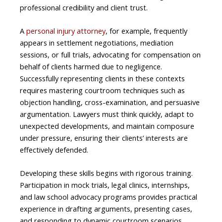
professional credibility and client trust.
A
personal injury attorney
, for example, frequently
appears in settlement negotiations, mediation
sessions, or full trials, advocating for compensation on
behalf of clients harmed due to negligence.
Successfully representing clients in these contexts
requires mastering courtroom techniques such as
objection handling, cross-examination, and persuasive
argumentation. Lawyers must think quickly, adapt to
unexpected developments, and maintain composure
under pressure, ensuring their clients’ interests are
effectively defended.
Developing these skills begins with rigorous training.
Participation in mock trials, legal clinics, internships,
and law school advocacy programs provides practical
experience in drafting arguments, presenting cases,
and responding to dynamic courtroom scenarios.