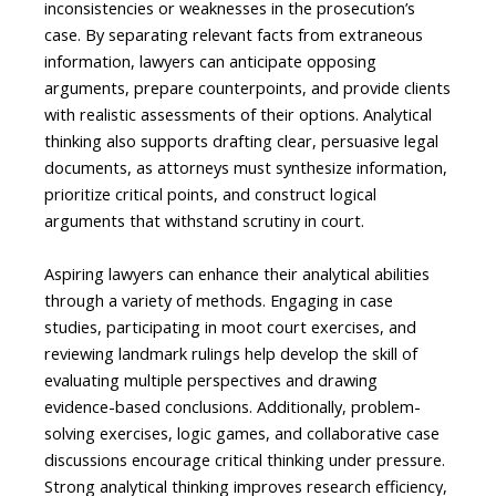
inconsistencies or weaknesses in the prosecution’s
case. By separating relevant facts from extraneous
information, lawyers can anticipate opposing
arguments, prepare counterpoints, and provide clients
with realistic assessments of their options. Analytical
thinking also supports drafting clear, persuasive legal
documents, as attorneys must synthesize information,
prioritize critical points, and construct logical
arguments that withstand scrutiny in court.
Aspiring lawyers can enhance their analytical abilities
through a variety of methods. Engaging in case
studies, participating in moot court exercises, and
reviewing landmark rulings help develop the skill of
evaluating multiple perspectives and drawing
evidence-based conclusions. Additionally, problem-
solving exercises, logic games, and collaborative case
discussions encourage critical thinking under pressure.
Strong analytical thinking improves research efficiency,