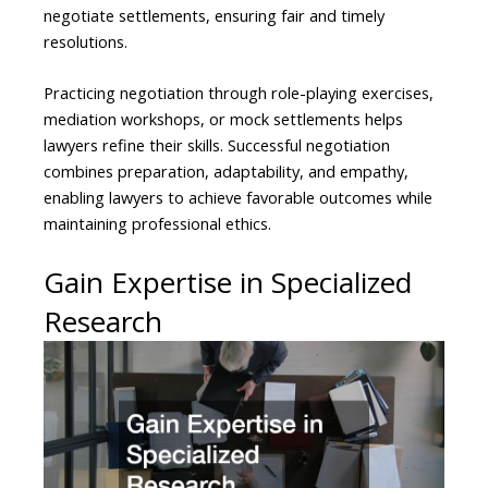
negotiate settlements, ensuring fair and timely
resolutions.
Practicing negotiation through role-playing exercises,
mediation workshops, or mock settlements helps
lawyers refine their skills. Successful negotiation
combines preparation, adaptability, and empathy,
enabling lawyers to achieve favorable outcomes while
maintaining professional ethics.
Gain Expertise in Specialized
Research