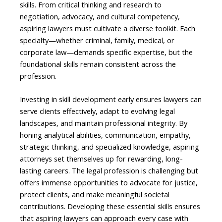
skills. From critical thinking and research to
negotiation, advocacy, and cultural competency,
aspiring lawyers must cultivate a diverse toolkit. Each
specialty—whether criminal, family, medical, or
corporate law—demands specific expertise, but the
foundational skills remain consistent across the
profession.
Investing in skill development early ensures lawyers can
serve clients effectively, adapt to evolving legal
landscapes, and maintain professional integrity. By
honing analytical abilities, communication, empathy,
strategic thinking, and specialized knowledge, aspiring
attorneys set themselves up for rewarding, long-
lasting careers. The legal profession is challenging but
offers immense opportunities to advocate for justice,
protect clients, and make meaningful societal
contributions. Developing these essential skills ensures
that aspiring lawyers can approach every case with