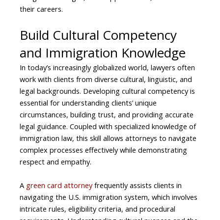
their careers.
Build Cultural Competency
and Immigration Knowledge
In today’s increasingly globalized world, lawyers often
work with clients from diverse cultural, linguistic, and
legal backgrounds. Developing cultural competency is
essential for understanding clients’ unique
circumstances, building trust, and providing accurate
legal guidance. Coupled with specialized knowledge of
immigration law, this skill allows attorneys to navigate
complex processes effectively while demonstrating
respect and empathy.
A
green card attorney
frequently assists clients in
navigating the U.S. immigration system, which involves
intricate rules, eligibility criteria, and procedural