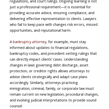
regulations, and court rulings. Ongoing learning is not
just a professional requirement—it is essential for
providing accurate advice, ensuring compliance, and
delivering effective representation to clients. Lawyers
who fail to keep pace with changes risk errors, missed
opportunities, and reputational harm.
A
bankruptcy attorney
, for example, must stay
informed about updates to financial regulations,
bankruptcy codes, and precedent-setting rulings that
can directly impact clients’ cases. Understanding
changes in laws governing debt discharge, asset
protection, or creditor rights allows attorneys to
advise clients strategically and adapt case plans
accordingly. Similarly, attorneys practicing
immigration, criminal, family, or corporate law must
remain current on new legislation, procedural changes,
and evolving judicial interpretations to provide sound
counsel.