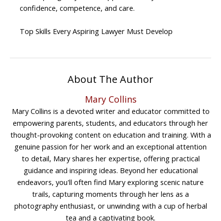
confidence, competence, and care.
Top Skills Every Aspiring Lawyer Must Develop
About The Author
Mary Collins
Mary Collins is a devoted writer and educator committed to
empowering parents, students, and educators through her
thought-provoking content on education and training. With a
genuine passion for her work and an exceptional attention
to detail, Mary shares her expertise, offering practical
guidance and inspiring ideas. Beyond her educational
endeavors, you'll often find Mary exploring scenic nature
trails, capturing moments through her lens as a
photography enthusiast, or unwinding with a cup of herbal
tea and a captivating book.