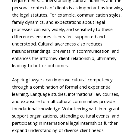
requirements. Understanding cultural nuances and the
personal contexts of clients is as important as knowing
the legal statutes. For example, communication styles,
family dynamics, and expectations about legal
processes can vary widely, and sensitivity to these
differences ensures clients feel supported and
understood. Cultural awareness also reduces
misunderstandings, prevents miscommunication, and
enhances the attorney-client relationship, ultimately
leading to better outcomes.
Aspiring lawyers can improve cultural competency
through a combination of formal and experiential
learning. Language studies, international law courses,
and exposure to multicultural communities provide
foundational knowledge. Volunteering with immigrant
support organizations, attending cultural events, and
participating in international legal internships further
expand understanding of diverse client needs.