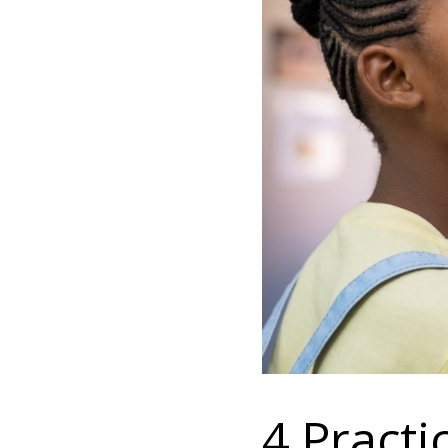
4 Practi