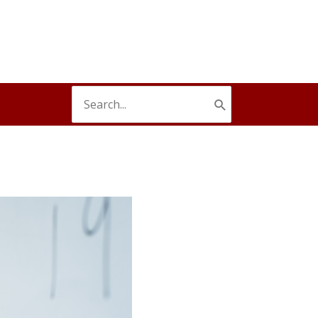
Search
for: