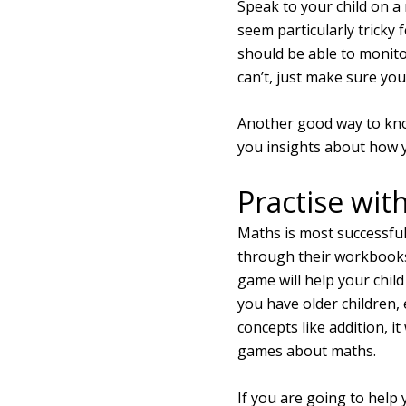
Speak to your child on a
seem particularly tricky 
should be able to monito
can’t, just make sure you
Another good way to know
you insights about how yo
Practise with
Maths is most successful
through their workbooks 
game will help your chil
you have older children,
concepts like addition, it
games about maths.
If you are going to help