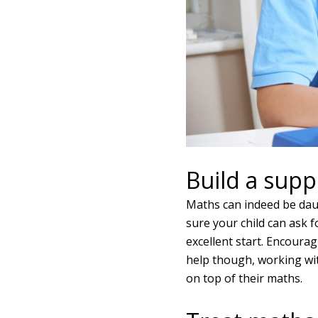
Build a supp
Maths can indeed be daunt
sure your child can ask f
excellent start. Encourag
help though, working wi
on top of their maths.