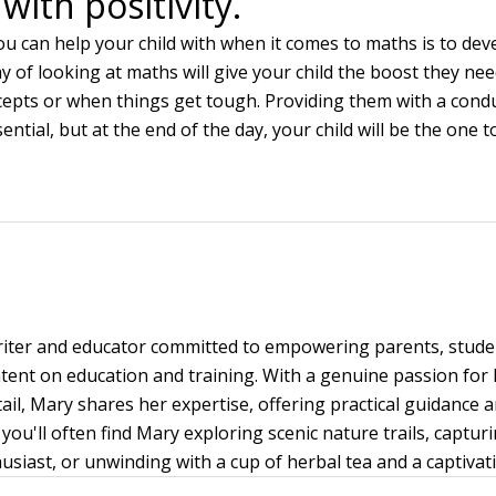
with positivity.
ou can help your child with when it comes to maths is to dev
y of looking at maths will give your child the boost they ne
epts or when things get tough. Providing them with a cond
ential, but at the end of the day, your child will be the one
writer and educator committed to empowering parents, stud
ent on education and training. With a genuine passion for
tail, Mary shares her expertise, offering practical guidance 
you'll often find Mary exploring scenic nature trails, capt
siast, or unwinding with a cup of herbal tea and a captivat