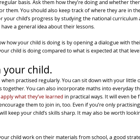
 regular basis. Ask them how they’re doing and whether there
for them. You should also keep track of where they are in thei
r your child’s progress by studying the national curriculum 
 have a general idea about their lessons.
 how your child is doing is by opening a dialogue with thei
ur child is doing compared to what is expected at that level
 your child.
 when practised regularly. You can sit down with your little
together. You can also incorporate maths into everyday thi
d
apply what they’ve learned
in practical ways. It will even be 
 encourage them to join in, too. Even if you’re only practis
 will keep your child’s skills sharp. It may also be worth look
 your child work on their materials from school, a good strat