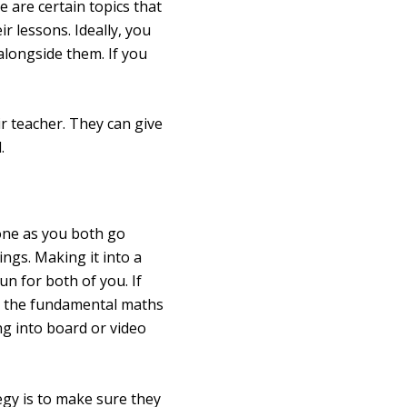
 are certain topics that
r lessons. Ideally, you
alongside them. If you
r teacher. They can give
.
 one as you both go
ngs. Making it into a
fun for both of you. If
ing the fundamental maths
ing into board or video
egy is to make sure they