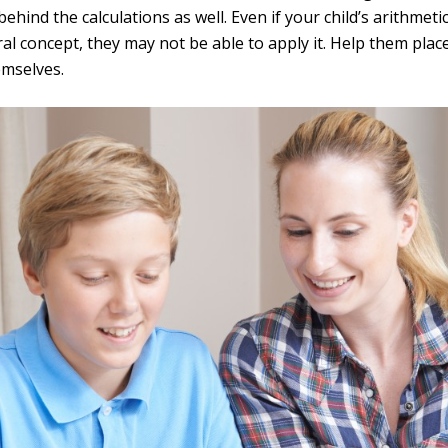
hind the calculations as well. Even if your child’s arithmetic
l concept, they may not be able to apply it. Help them plac
mselves.