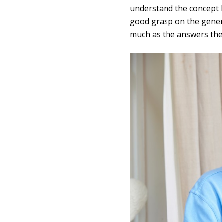
understand the concept be
good grasp on the genera
much as the answers the