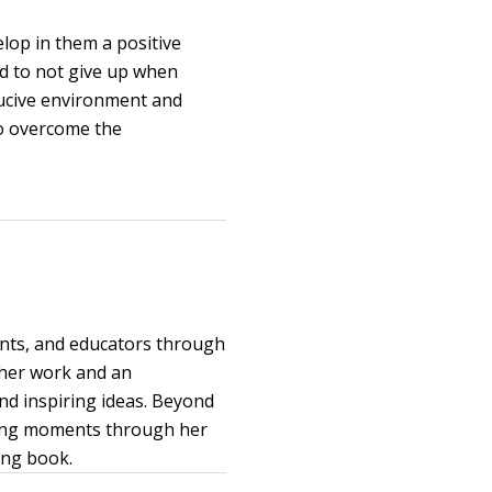
elop in them a positive
ed to not give up when
ucive environment and
 to overcome the
ents, and educators through
 her work and an
and inspiring ideas. Beyond
uring moments through her
ing book.