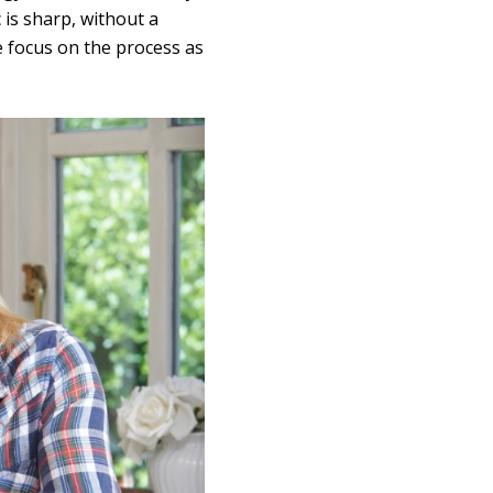
 is sharp, without a
e focus on the process as