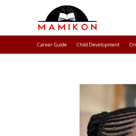
Skip
to
content
Career Guide
Child Development
On