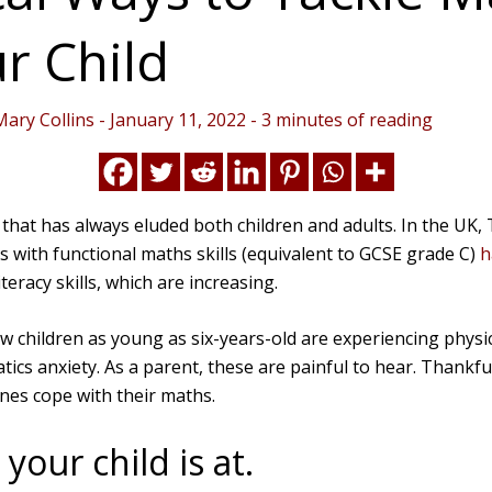
r Child
Mary Collins
-
January 11, 2022
-
3 minutes of reading
 that has always eluded both children and adults. In the UK
s with functional maths skills (equivalent to GCSE grade C)
h
teracy skills, which are increasing.
 children as young as six-years-old are experiencing phys
tics anxiety. As a parent, these are painful to hear. Thankf
ones cope with their maths.
our child is at.