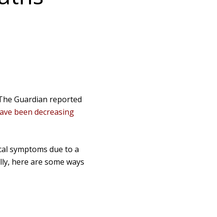
, The Guardian reported
ave been decreasing
ical symptoms due to a
ully, here are some ways