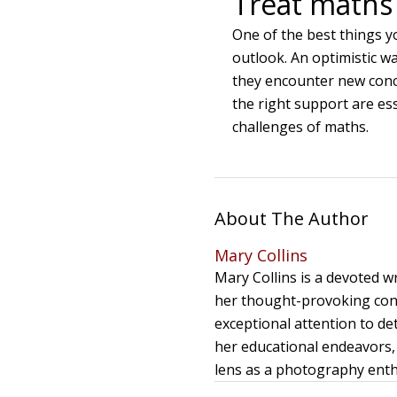
Treat maths 
One of the best things y
outlook. An optimistic wa
they encounter new conc
the right support are ess
challenges of maths.
About The Author
Mary Collins
Mary Collins is a devoted 
her thought-provoking cont
exceptional attention to de
her educational endeavors, 
lens as a photography enthu