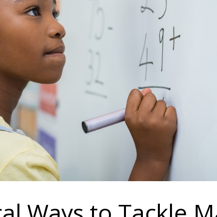
cal Ways to Tackle M