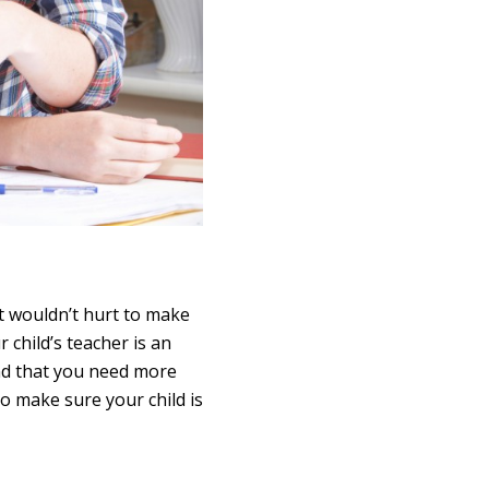
it wouldn’t hurt to make
 child’s teacher is an
find that you need more
to make sure your child is