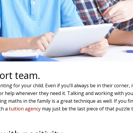
ort team.
ing for your child. Even if you’ll always be in their corner, 
or help whenever they need it. Talking and working with your
ing maths in the family is a great technique as well. If you 
th a
tuition agency
may just be the last piece of that puzzle 