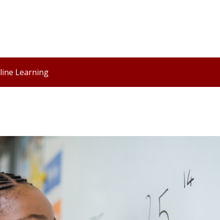
line Learning