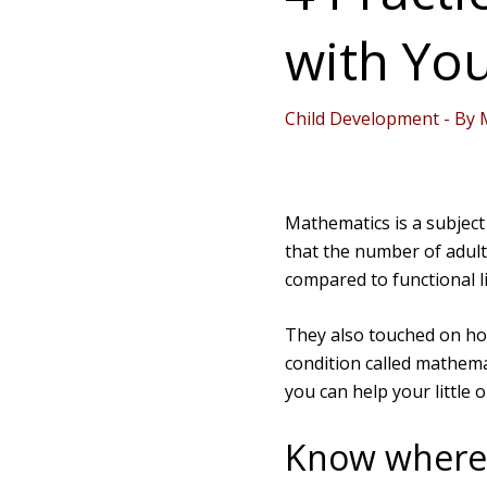
with You
Child Development
- By
Mathematics is a subject
that the number of adult
compared to functional li
They also touched on how
condition called mathema
you can help your little 
Know where y