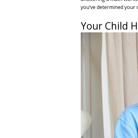
you’ve determined your c
Your Child 