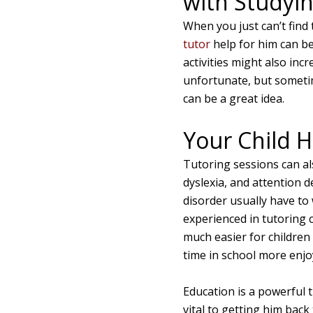
with Studyi
When you just can’t find
tutor
help for him can be
activities might also inc
unfortunate, but sometim
can be a great idea.
Your Child H
Tutoring sessions can als
dyslexia, and attention d
disorder usually have to
experienced in tutoring 
much easier for children 
time in school more enjoy
Education is a powerful t
vital to getting him back