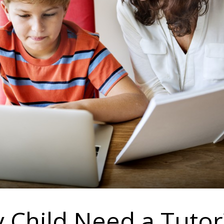
 Child Need a Tutor