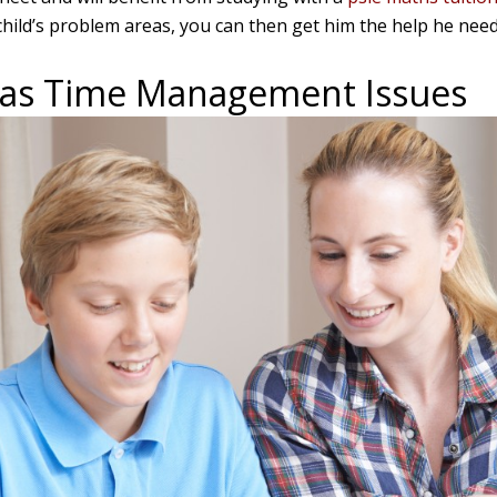
hild’s problem areas, you can then get him the help he needs
Has Time Management Issues