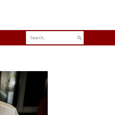
Search
for: