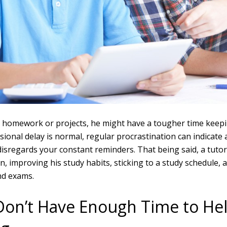
ng homework or projects, he might have a tougher time keep
sional delay is normal, regular procrastination can indicate
d disregards your constant reminders. That being said, a tutor
on, improving his study habits, sticking to a study schedule,
d exams.
Don’t Have Enough Time to Hel