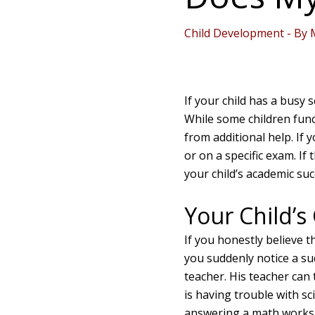
Child Development
- By
If your child has a busy 
While some children func
from additional help. If y
or on a specific exam. If 
your child’s academic su
Your Child’s
If you honestly believe t
you suddenly notice a sud
teacher. His teacher can t
is having trouble with sc
answering a math worksh