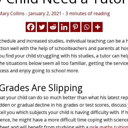
Mary Collins
-
January 2, 2021
-
3 minutes of reading
schedule and increased studies, individual teaching can be a 
tion well with the help of schoolteachers and parents at ho
ou find your child struggling with his studies, a tutor can he
the situations below seem all too familiar, getting the service
ccess and enjoy going to school more.
 Grades Are Slipping
hat your child can do so much better than what his latest re
den or gradual decline in his grades or test scores, discuss
ell you which subjects your child is having difficulty with. If 
ience, he might have a more difficult time coping with scien
eet and will benefit from studying with a
psle maths tuitio