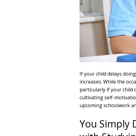
If your child delays doi
increases. While the occa
particularly if your chil
cultivating self-motivati
upcoming schoolwork an
You Simply 