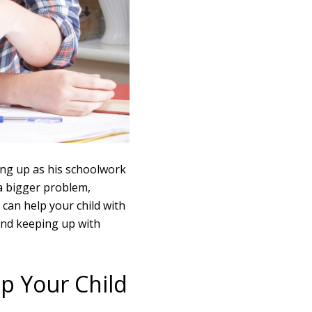
ing up as his schoolwork
 a bigger problem,
 can help your child with
 and keeping up with
p Your Child