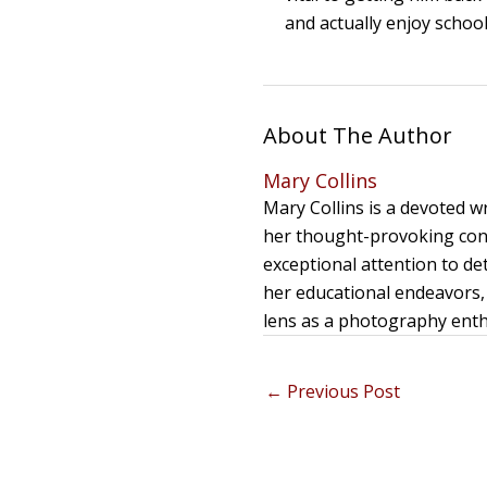
and actually enjoy schoo
About The Author
Mary Collins
Mary Collins is a devoted 
her thought-provoking cont
exceptional attention to de
her educational endeavors, 
lens as a photography enthu
←
Previous Post