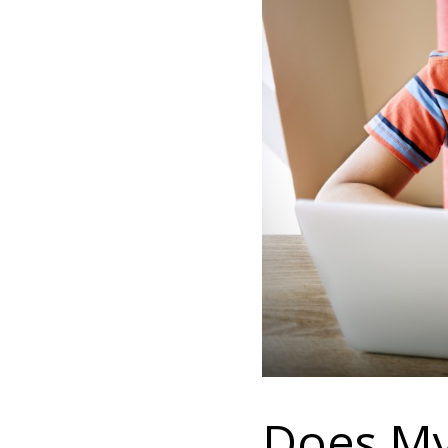
Does My