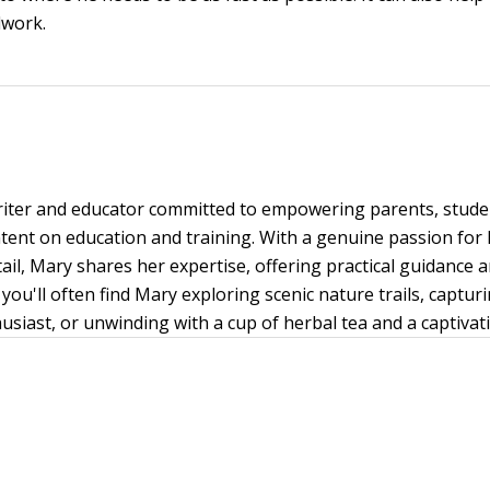
lwork.
writer and educator committed to empowering parents, stud
ent on education and training. With a genuine passion for
tail, Mary shares her expertise, offering practical guidance 
you'll often find Mary exploring scenic nature trails, capt
siast, or unwinding with a cup of herbal tea and a captivat