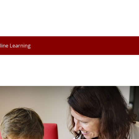
line Learning