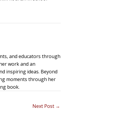
ents, and educators through
 her work and an
and inspiring ideas. Beyond
uring moments through her
ing book.
Next Post
→