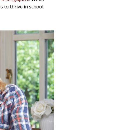
 to thrive in school.