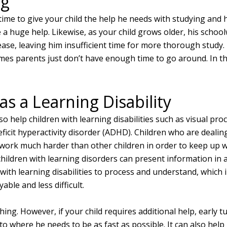
ng
 time to give your child the help he needs with studying an
 a huge help. Likewise, as your child grows older, his schoo
rease, leaving him insufficient time for more thorough study. I
es parents just don’t have enough time to go around. In thi
as a Learning Disability
o help children with learning disabilities such as visual pr
eficit hyperactivity disorder (ADHD). Children who are dealin
 work much harder than other children in order to keep up wi
children with learning disorders can present information in 
with learning disabilities to process and understand, which 
able and less difficult.
hing. However, if your child requires additional help, early t
 to where he needs to be as fast as possible. It can also help