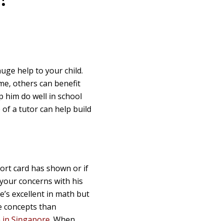
huge help to your child.
me, others can benefit
lp him do well in school
 of a tutor can help build
port card has shown or if
 your concerns with his
he’s excellent in math but
ce concepts than
n in Singapore
. When