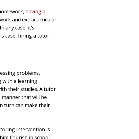
d homework,
having a
lwork and extracurricular
n any case, it’s
s case, hiring a tutor
ocessing problems,
g with a learning
th their studies. A tutor
a manner that will be
in turn can make their
utoring intervention is
 him flourish in school