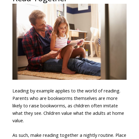
Leading by example applies to the world of reading.
Parents who are bookworms themselves are more
likely to raise bookworms, as children often imitate
what they see. Children value what the adults at home
value.
As such, make reading together a nightly routine. Place