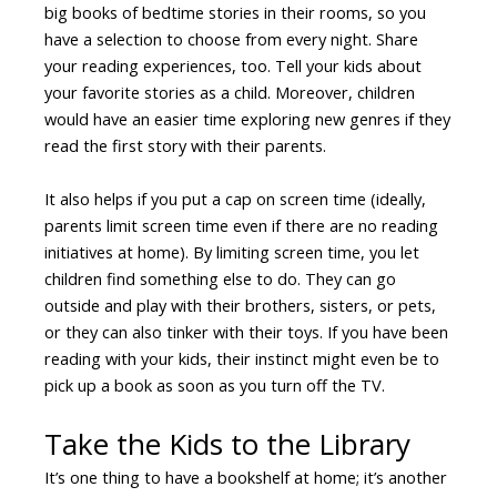
big books of bedtime stories in their rooms, so you
have a selection to choose from every night. Share
your reading experiences, too. Tell your kids about
your favorite stories as a child. Moreover, children
would have an easier time exploring new genres if they
read the first story with their parents.
It also helps if you put a cap on screen time (ideally,
parents limit screen time even if there are no reading
initiatives at home). By limiting screen time, you let
children find something else to do. They can go
outside and play with their brothers, sisters, or pets,
or they can also tinker with their toys. If you have been
reading with your kids, their instinct might even be to
pick up a book as soon as you turn off the TV.
Take the Kids to the Library
It’s one thing to have a bookshelf at home; it’s another