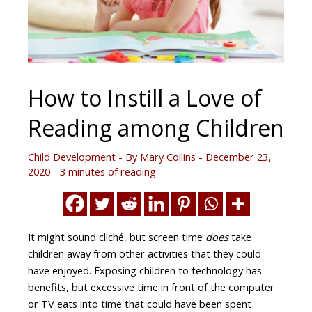
How to Instill a Love of
Reading among Children
Child Development
- By
Mary Collins
-
December 23,
2020
-
3 minutes of reading
It might sound cliché, but screen time
does
take
children away from other activities that they could
have enjoyed. Exposing children to technology has
benefits, but excessive time in front of the computer
or TV eats into time that could have been spent