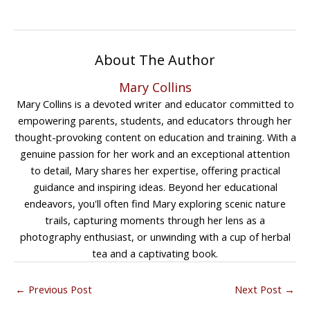
About The Author
Mary Collins
Mary Collins is a devoted writer and educator committed to
empowering parents, students, and educators through her
thought-provoking content on education and training. With a
genuine passion for her work and an exceptional attention
to detail, Mary shares her expertise, offering practical
guidance and inspiring ideas. Beyond her educational
endeavors, you'll often find Mary exploring scenic nature
trails, capturing moments through her lens as a
photography enthusiast, or unwinding with a cup of herbal
tea and a captivating book.
←
Previous Post
Next Post
→