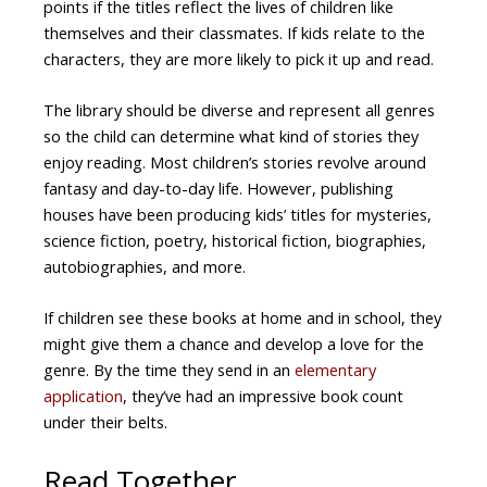
points if the titles reflect the lives of children like
themselves and their classmates. If kids relate to the
characters, they are more likely to pick it up and read.
The library should be diverse and represent all genres
so the child can determine what kind of stories they
enjoy reading. Most children’s stories revolve around
fantasy and day-to-day life. However, publishing
houses have been producing kids’ titles for mysteries,
science fiction, poetry, historical fiction, biographies,
autobiographies, and more.
If children see these books at home and in school, they
might give them a chance and develop a love for the
genre. By the time they send in an
elementary
application
, they’ve had an impressive book count
under their belts.
Read Together