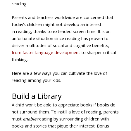
reading.
Parents and teachers worldwide are concerned that
today’s children might not develop an interest
in reading, thanks to extended screen time. It is an
unfortunate situation since reading has proven to
deliver multitudes of social and cognitive benefits,
from faster language development
to sharper critical
thinking.
Here are a few ways you can cultivate the love of
reading among your kids.
Build a Library
A child won’t be able to appreciate books if books do
not surround them. To instill a love of reading, parents
must
enable
reading by surrounding children with
books and stories that pique their interest. Bonus