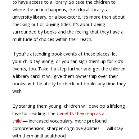
to have access to a library. So take the children to
where the action happens, like a local library, a
university library, or a bookstore. It’s more than about
checking out or buying titles. It’s about being
surrounded by books and the feeling that they have a
multitude of choices within their reach.
If you’re attending book events at these places, let
your child tag along, or you can sign them up for kid’s
events, too. Take it a step further and get the children
a library card. It will give them ownership over their
books and the ability to check out books any time they
wish.
By starting them young, children will develop a lifelong
love for reading. The
benefits they reap as a
child
— increased vocabulary, more profound
comprehension, sharper cognitive abilities — will stay
with them until adulthood.