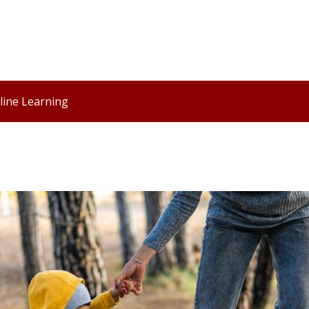
line Learning