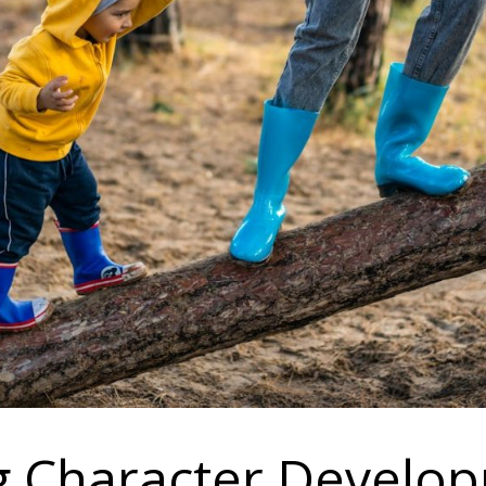
ng Character Develo