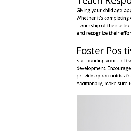
Teach Respon
Giving your child age-app
Whether it’s completing
ownership of their actio
and recognize their effort
Foster Posit
Surrounding your child wi
development. Encourage t
provide opportunities f
Additionally, make sure 