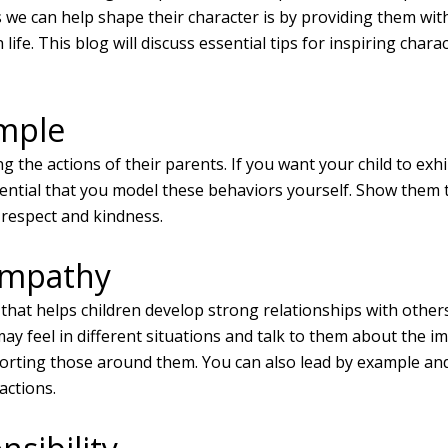
 we can help shape their character is by providing them wi
life. This blog will discuss essential tips for inspiring char
mple
g the actions of their parents. If you want your child to exhi
sential that you model these behaviors yourself. Show them
 respect and kindness.
Empathy
t that helps children develop strong relationships with other
ay feel in different situations and talk to them about the i
orting those around them. You can also lead by example a
actions.