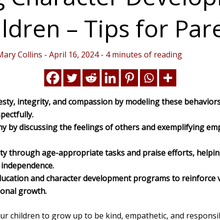
ldren – Tips for Par
Mary Collins
-
April 16, 2024
-
4 minutes of reading
ty, integrity, and compassion by modeling these behaviors
pectfully.
 by discussing the feelings of others and exemplifying emp
ty through age-appropriate tasks and praise efforts, helpin
d independence.
education and character development programs to reinforce 
onal growth.
ur children to grow up to be kind, empathetic, and responsib