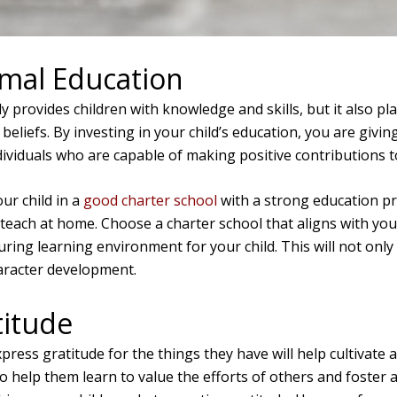
rmal Education
 provides children with knowledge and skills, but it also plays
beliefs. By investing in your child’s education, you are givin
viduals who are capable of making positive contributions t
ur child in a
good charter school
with a strong education p
 teach at home. Choose a charter school that aligns with you
uring learning environment for your child. This will not onl
aracter development.
titude
press gratitude for the things they have will help cultivate 
lso help them learn to value the efforts of others and foster