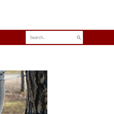
Search
for: