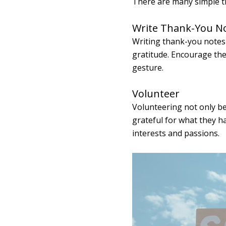
There are many simple th
Write Thank-You N
Writing thank-you notes f
gratitude. Encourage the
gesture.
Volunteer
Volunteering not only be
grateful for what they h
interests and passions.