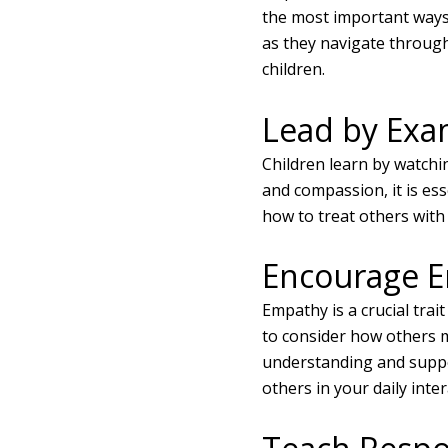
the most important ways
as they navigate through 
children.
Lead by Exa
Children learn by watchin
and compassion, it is es
how to treat others with
Encourage 
Empathy is a crucial trai
to consider how others m
understanding and supp
others in your daily inter