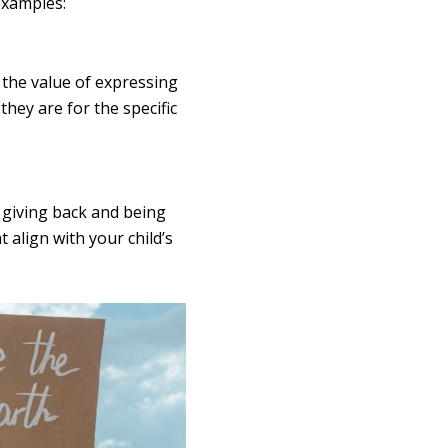
examples:
n the value of expressing
hey are for the specific
f giving back and being
 align with your child’s