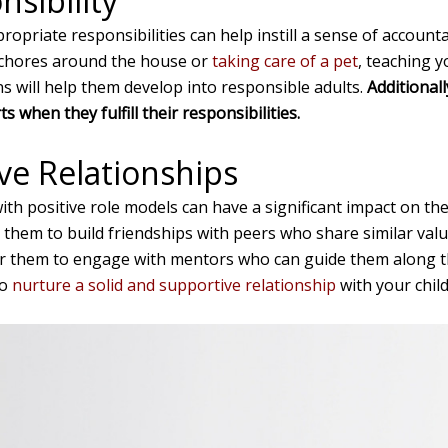
sibility
ropriate responsibilities can help instill a sense of account
 chores around the house or
taking care of a pet
, teaching y
ns will help them develop into responsible adults.
Additional
s when they fulfill their responsibilities.
ive Relationships
th positive role models can have a significant impact on the
hem to build friendships with peers who share similar valu
or them to engage with mentors who can guide them along th
to
nurture a solid and supportive relationship
with your child