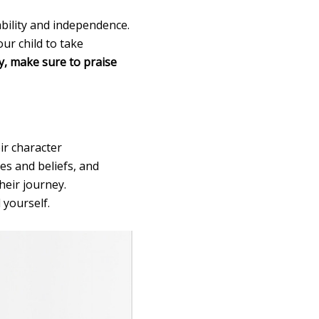
ability and independence.
our child to take
ly, make sure to praise
ir character
es and beliefs, and
eir journey.
 yourself.