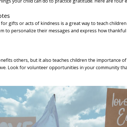
ings your child can do to practice gratitude. Here are four 
otes
or gifts or acts of kindness is a great way to teach childre
m to personalize their messages and express how thankful t
nefits others, but it also teaches children the importance o
ave. Look for volunteer opportunities in your community that