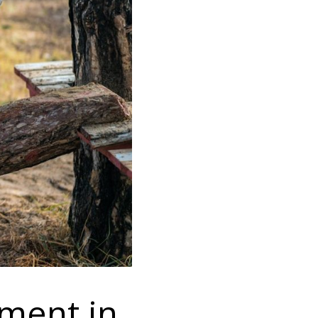
pment in