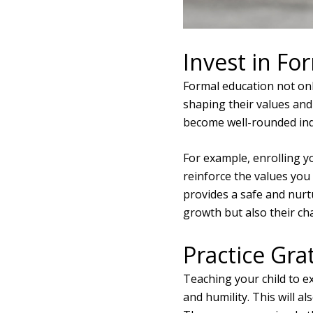
Invest in Fo
Formal education not only
shaping their values and 
become well-rounded indi
For example, enrolling yo
reinforce the values you
provides a safe and nurt
growth but also their ch
Practice Gra
Teaching your child to ex
and humility. This will a