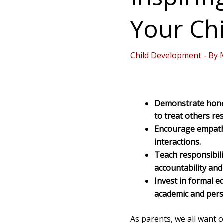
Your Chi
Child Development
- By
Demonstrate hones
to treat others res
Encourage empathy
interactions.
Teach responsibili
accountability an
Invest in formal 
academic and pers
As parents, we all want o