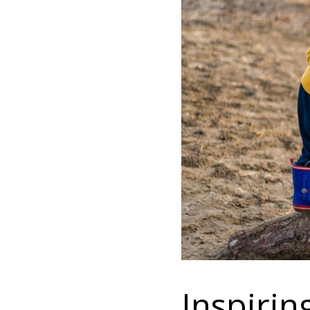
Inspiri