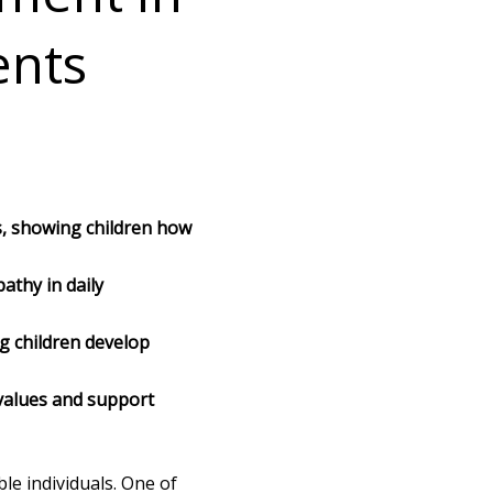
ents
, showing children how
athy in daily
g children develop
values and support
le individuals. One of