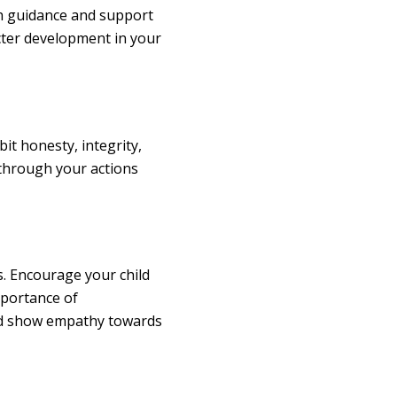
th guidance and support
acter development in your
bit honesty, integrity,
 through your actions
s. Encourage your child
mportance of
nd show empathy towards