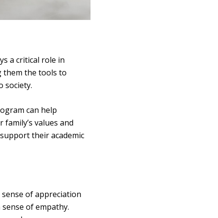
 a critical role in
g them the tools to
o society.
rogram can help
r family’s values and
y support their academic
a sense of appreciation
 a sense of empathy.