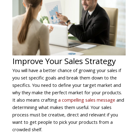
Improve Your Sales Strategy
You will have a better chance of growing your sales if
you set specific goals and break them down to the
specifics. You need to define your target market and
why they make the perfect market for your products.
It also means crafting
a compelling sales message
and
determining what makes them useful. Your sales
process must be creative, direct and relevant if you
want to get people to pick your products from a
crowded shelf.