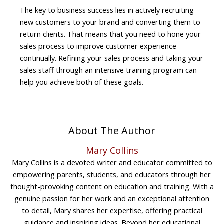
The key to business success lies in actively recruiting
new customers to your brand and converting them to
return clients. That means that you need to hone your
sales process to improve customer experience
continually. Refining your sales process and taking your
sales staff through an intensive training program can
help you achieve both of these goals.
About The Author
Mary Collins
Mary Collins is a devoted writer and educator committed to
empowering parents, students, and educators through her
thought-provoking content on education and training. With a
genuine passion for her work and an exceptional attention
to detail, Mary shares her expertise, offering practical
guidance and inspiring ideas. Beyond her educational