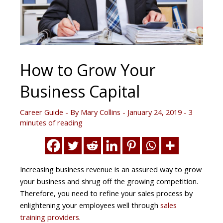
How to Grow Your
Business Capital
Career Guide
- By
Mary Collins
-
January 24, 2019
-
3
minutes of reading
Increasing business revenue is an assured way to grow
your business and shrug off the growing competition.
Therefore, you need to refine your sales process by
enlightening your employees well through
sales
training providers
.