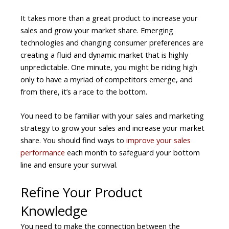
It takes more than a great product to increase your
sales and grow your market share. Emerging
technologies and changing consumer preferences are
creating a fluid and dynamic market that is highly
unpredictable. One minute, you might be riding high
only to have a myriad of competitors emerge, and
from there, it’s a race to the bottom.
You need to be familiar with your sales and marketing
strategy to grow your sales and increase your market
share. You should find ways to
improve your sales
performance
each month to safeguard your bottom
line and ensure your survival.
Refine Your Product
Knowledge
You need to make the connection between the