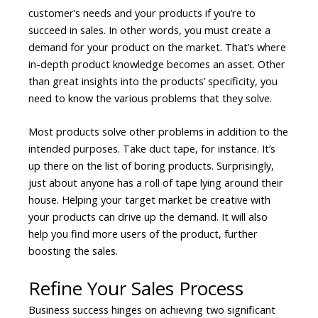
customer’s needs and your products if you’re to
succeed in sales. In other words, you must create a
demand for your product on the market. That’s where
in-depth product knowledge becomes an asset. Other
than great insights into the products’ specificity, you
need to know the various problems that they solve.
Most products solve other problems in addition to the
intended purposes. Take duct tape, for instance. It’s
up there on the list of boring products. Surprisingly,
just about anyone has a roll of tape lying around their
house. Helping your target market be creative with
your products can drive up the demand. It will also
help you find more users of the product, further
boosting the sales.
Refine Your Sales Process
Business success hinges on achieving two significant