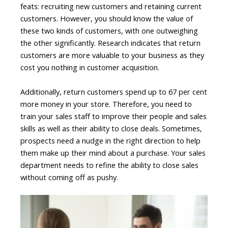
feats: recruiting new customers and retaining current
customers. However, you should know the value of
these two kinds of customers, with one outweighing
the other significantly. Research indicates that return
customers are more valuable to your business as they
cost you nothing in customer acquisition.
Additionally, return customers spend up to 67 per cent
more money in your store. Therefore, you need to
train your sales staff to improve their people and sales
skills as well as their ability to close deals. Sometimes,
prospects need a nudge in the right direction to help
them make up their mind about a purchase. Your sales
department needs to refine the ability to close sales
without coming off as pushy.